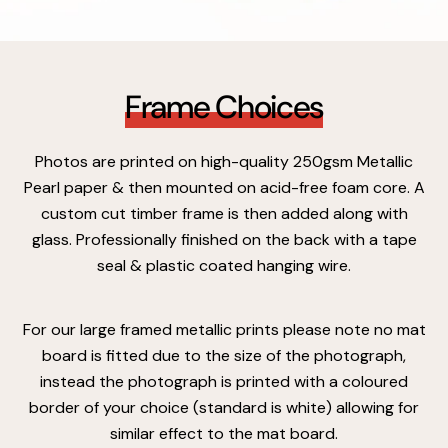
Frame Choices
Photos are printed on high-quality 250gsm Metallic
Pearl paper & then mounted on acid-free foam core. A
custom cut timber frame is then added along with
glass. Professionally finished on the back with a tape
seal & plastic coated hanging wire.
For our large framed metallic prints please note no mat
board is fitted due to the size of the photograph,
instead the photograph is printed with a coloured
border of your choice (standard is white) allowing for
similar effect to the mat board.