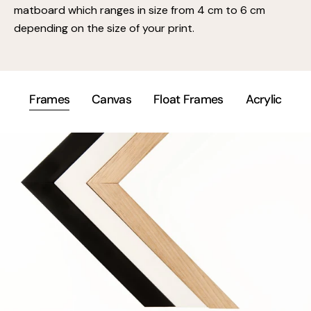
matboard which ranges in size from 4 cm to 6 cm
depending on the size of your print.
Frames
Canvas
Float Frames
Acrylic