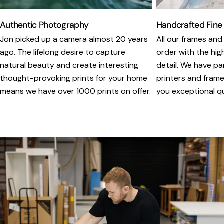
Authentic Photography
Handcrafted Fine
Jon picked up a camera almost 20 years
All our frames and
ago. The lifelong desire to capture
order with the hig
natural beauty and create interesting
detail. We have pa
thought-provoking prints for your home
printers and framer
means we have over 1000 prints on offer.
you exceptional qua