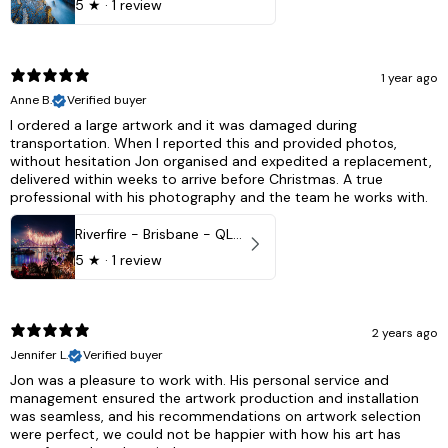
5
★ ·
1 review
1 year ago
Anne B.
Verified buyer
I ordered a large artwork and it was damaged during
transportation. When I reported this and provided photos,
without hesitation Jon organised and expedited a replacement,
delivered within weeks to arrive before Christmas. A true
professional with his photography and the team he works with.
Riverfire - Brisbane - QLD, Australia
5
★ ·
1 review
2 years ago
Jennifer L.
Verified buyer
Jon was a pleasure to work with. His personal service and
management ensured the artwork production and installation
was seamless, and his recommendations on artwork selection
were perfect, we could not be happier with how his art has