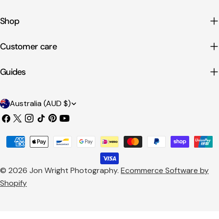
Shop
Customer care
Guides
C
Australia (AUD $)
o
Facebook
X
Instagram
TikTok
Pinterest
YouTube
u
(Twitter)
Payment
n
methods
t
© 2026
Jon Wright Photography
.
Ecommerce Software by
r
Shopify
y
/