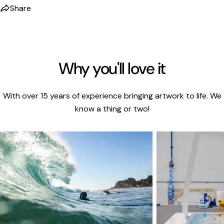
Share
Why you'll love it
With over 15 years of experience bringing artwork to life. We
know a thing or two!