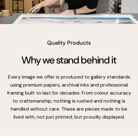
vimeo
Quality Products
Why we stand behind it
Every image we offer is produced to gallery standards
using premium papers, archival inks and professional
framing built to last for decades. From colour accuracy
to craftsmanship, nothing is rushed and nothing is
handled without care. These are pieces made to be
lived with, not just printed, but proudly displayed.