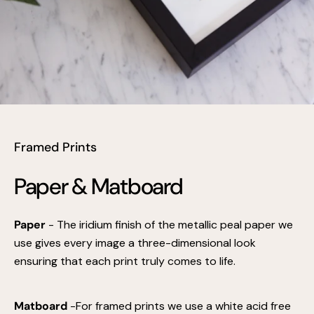
Framed Prints
Paper & Matboard
Paper
- The iridium finish of the metallic peal paper we
use gives every image a three-dimensional look
ensuring that each print truly comes to life.
Matboard
-For framed prints we use a white acid free