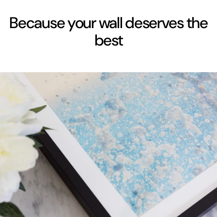
Because your wall deserves the
best