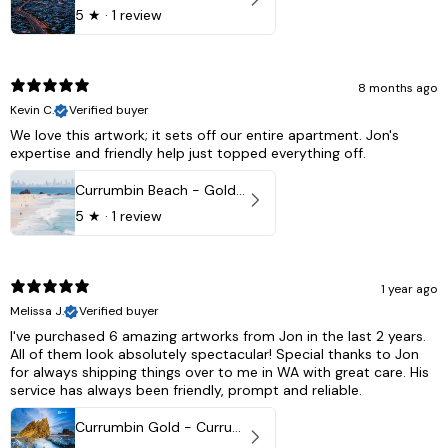
5
★ ·
1 review
8 months ago
Kevin C.
Verified buyer
We love this artwork; it sets off our entire apartment. Jon's
expertise and friendly help just topped everything off.
Currumbin Beach - Gold Coast, Australia
5
★ ·
1 review
1 year ago
Melissa J.
Verified buyer
I've purchased 6 amazing artworks from Jon in the last 2 years.
All of them look absolutely spectacular! Special thanks to Jon
for always shipping things over to me in WA with great care. His
service has always been friendly, prompt and reliable.
Currumbin Gold - Currumbin, QLD Australia