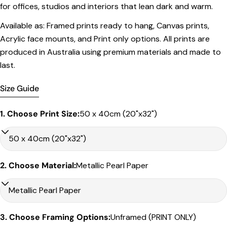
for offices, studios and interiors that lean dark and warm.
Framed Prints
Available as: Framed prints ready to hang, Canvas prints,
All listed sizes refer to the photograph dimensions
Acrylic face mounts, and Print only options. All prints are
excluding the frame
.
produced in Australia using premium materials and made to
Framed prints are finished with a
solid 2cm width timber
last.
frame
.
Framed prints measuring
up to 150 cm on the longest
Size Guide
edge
include an
archival matboard
and a
2 cm width
frame
.
1. Choose Print Size:
50 x 40cm (20"x32")
Larger sizes including our Epic size, are finished with a
clean white border
and a
3 cm timber frame
.
Share this product
Matboard & White Bleeds
Copy
Sizes under 50cm on the longest edge come with a 4cm
Share
2. Choose Material:
Metallic Pearl Paper
white matboard
Share
Share
Pin
Sizes between 50cm to – 90cm on the longest edge come
on
on
on
with a 5cm white matboard
Facebook
X
Pinterest
Sizes between 90cm – 120cm come with a 6cm white
3. Choose Framing Options:
Unframed (PRINT ONLY)
matboard