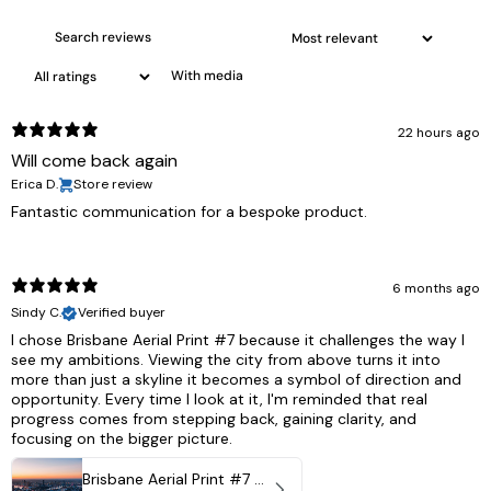
With media
22 hours ago
Will come back again
Erica D.
Store review
Fantastic communication for a bespoke product.
6 months ago
Sindy C.
Verified buyer
I chose Brisbane Aerial Print #7 because it challenges the way I
see my ambitions. Viewing the city from above turns it into
more than just a skyline it becomes a symbol of direction and
opportunity. Every time I look at it, I'm reminded that real
progress comes from stepping back, gaining clarity, and
focusing on the bigger picture.
Brisbane Aerial Print #7 - Brisbane City, Australia