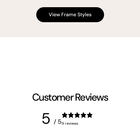
View Frame Styles
Customer Reviews
5
/ 5
9 reviews