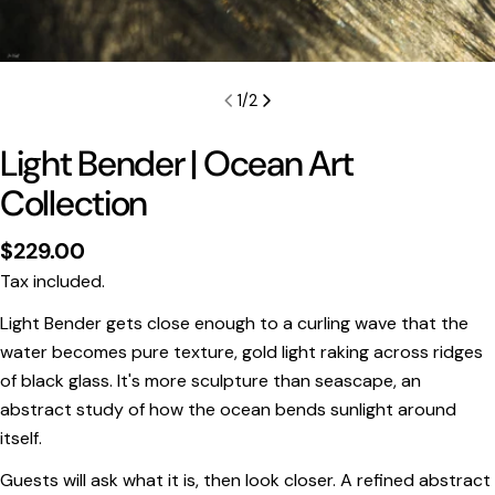
1
/
2
Light Bender | Ocean Art
Collection
Regular
$229.00
price
Tax included.
Light Bender gets close enough to a curling wave that the
water becomes pure texture, gold light raking across ridges
of black glass. It's more sculpture than seascape, an
abstract study of how the ocean bends sunlight around
Print Only
itself.
All prints are supplied with a
2–6 cm border, excluded
Guests will ask what it is, then look closer. A refined abstract
in the listed sizing
.