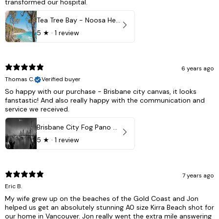
transformed our hospital.
Tea Tree Bay - Noosa Heads, QLD - Australia
5
★ ·
1 review
6 years ago
Thomas C.
Verified buyer
So happy with our purchase - Brisbane city canvas, it looks
fanstastic! And also really happy with the communication and
service we received.
Brisbane City Fog Pano - Brisbane city, QLD Australia
5
★ ·
1 review
7 years ago
Eric B.
My wife grew up on the beaches of the Gold Coast and Jon
helped us get an absolutely stunning A0 size Kirra Beach shot for
our home in Vancouver. Jon really went the extra mile answering