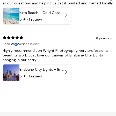
all our questions and helping us get it printed and framed locally.
Kirra Beach - Gold Coast, Australia
5
★ ·
1 review
8 years ago
John W.
Verified buyer
Highly recommend Jon Wright Photography, very professional,
beautiful work. Just love our canvas of Brisbane City Lights
hanging in our entry.
Brisbane City Lights - Brisbane - QLD, Australia
5
★ ·
1 review