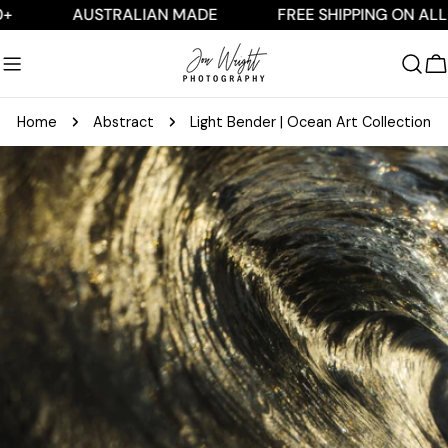
Skip
AUSTRALIAN MADE
FREE SHIPPING ON ALL AUS 
to
content
C
Home
Abstract
Light Bender | Ocean Art Collection
Skip
to
product
information
Open media 0 in modal