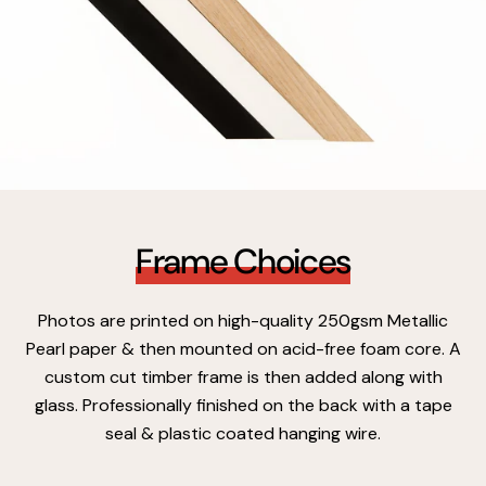
Frame Choices
Photos are printed on high-quality 250gsm Metallic
Pearl paper & then mounted on acid-free foam core. A
custom cut timber frame is then added along with
glass. Professionally finished on the back with a tape
seal & plastic coated hanging wire.