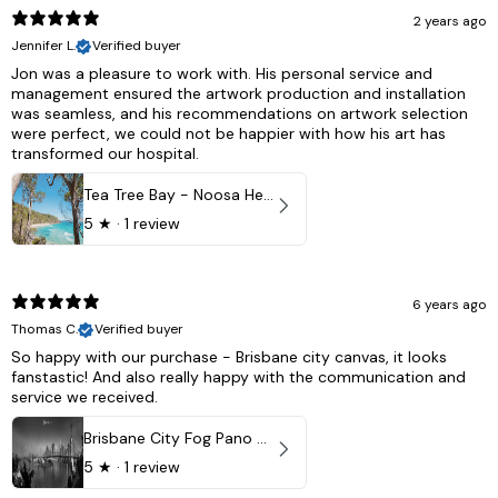
2 years ago
Jennifer L.
Verified buyer
Jon was a pleasure to work with. His personal service and
management ensured the artwork production and installation
was seamless, and his recommendations on artwork selection
were perfect, we could not be happier with how his art has
transformed our hospital.
Tea Tree Bay - Noosa Heads, QLD - Australia
5
★ ·
1 review
6 years ago
Thomas C.
Verified buyer
So happy with our purchase - Brisbane city canvas, it looks
fanstastic! And also really happy with the communication and
service we received.
Brisbane City Fog Pano - Brisbane city, QLD Australia
5
★ ·
1 review