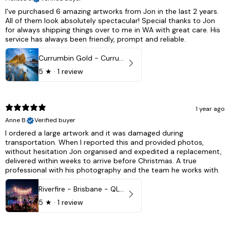
I've purchased 6 amazing artworks from Jon in the last 2 years.
All of them look absolutely spectacular! Special thanks to Jon
for always shipping things over to me in WA with great care. His
service has always been friendly, prompt and reliable.
Currumbin Gold - Currumbin, QLD Australia
5
★ ·
1 review
1 year ago
Anne B.
Verified buyer
I ordered a large artwork and it was damaged during
transportation. When I reported this and provided photos,
without hesitation Jon organised and expedited a replacement,
delivered within weeks to arrive before Christmas. A true
professional with his photography and the team he works with.
Riverfire - Brisbane - QLD, Australia
5
★ ·
1 review