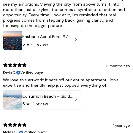
see my ambitions. Viewing the city from above turns it into
more than just a skyline it becomes a symbol of direction and
opportunity. Every time I look at it, I'm reminded that real
progress comes from stepping back, gaining clarity, and
focusing on the bigger picture.
Brisbane Aerial Print #7 - Brisbane City, Australia
5
★ ·
1 review
8 months ago
Kevin C.
Verified buyer
We love this artwork; it sets off our entire apartment. Jon's
expertise and friendly help just topped everything off.
Currumbin Beach - Gold Coast, Australia
5
★ ·
1 review
1 year ago
Melissa J.
Verified buyer