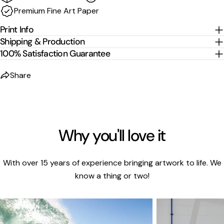
Premium Fine Art Paper
cm per edge
to the listed size.
Print Info
Shipping & Production
100% Satisfaction Guarantee
Share
Why you'll love it
With over 15 years of experience bringing artwork to life. We
know a thing or two!