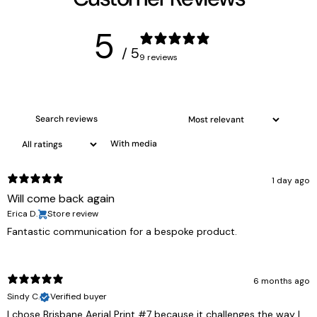
5
/ 5
9 reviews
With media
1 day ago
Will come back again
Erica D.
Store review
Fantastic communication for a bespoke product.
6 months ago
Sindy C.
Verified buyer
I chose Brisbane Aerial Print #7 because it challenges the way I