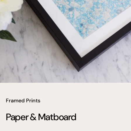
Framed Prints
Paper & Matboard