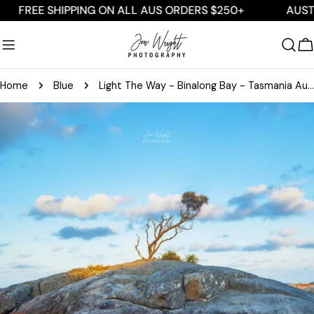
Skip
EE SHIPPING ON ALL AUS ORDERS $250+
AUSTRALIA
to
content
C
Home
Blue
Light The Way - Binalong Bay - Tasmania Australia
Skip
to
product
information