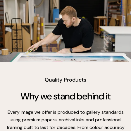
vimeo
Quality Products
Why we stand behind it
Every image we offer is produced to gallery standards
using premium papers, archival inks and professional
framing built to last for decades. From colour accuracy