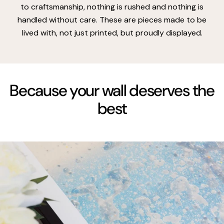
to craftsmanship, nothing is rushed and nothing is
handled without care. These are pieces made to be
lived with, not just printed, but proudly displayed.
Because your wall deserves the
best