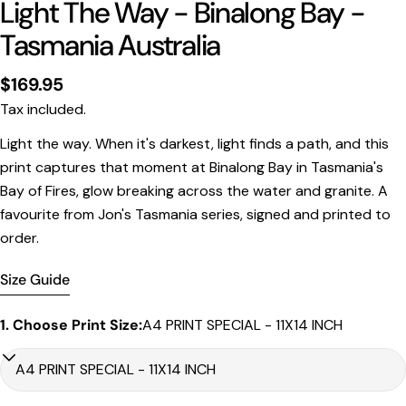
Light The Way - Binalong Bay -
Tasmania Australia
Regular
$169.95
price
Tax included.
Print Only
Light the way. When it's darkest, light finds a path, and this
print captures that moment at Binalong Bay in Tasmania's
All prints are supplied with a
2–6 cm border, excluded
Bay of Fires, glow breaking across the water and granite. A
in the listed sizing
.
favourite from Jon's Tasmania series, signed and printed to
Framed Prints
order.
All listed sizes refer to the photograph dimensions
excluding the frame
.
Size Guide
Framed prints are finished with a
solid 2cm width timber
frame
.
1. Choose Print Size:
A4 PRINT SPECIAL - 11X14 INCH
Framed prints measuring
up to 150 cm on the longest
edge
include an
archival matboard
and a
2 cm width
frame
.
Larger sizes including our Epic size, are finished with a