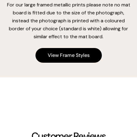
For our large framed metallic prints please note no mat
board is fitted due to the size of the photograph,
instead the photograph is printed with a coloured
border of your choice (standard is white) allowing for
similar effect to the mat board.
View Frame Styles
Customer Reviews