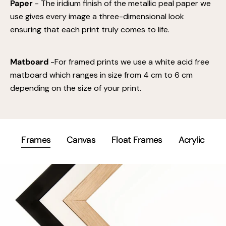
Paper
- The iridium finish of the metallic peal paper we
use gives every image a three-dimensional look
ensuring that each print truly comes to life.
Matboard
-For framed prints we use a white acid free
matboard which ranges in size from 4 cm to 6 cm
depending on the size of your print.
Frames
Canvas
Float Frames
Acrylic