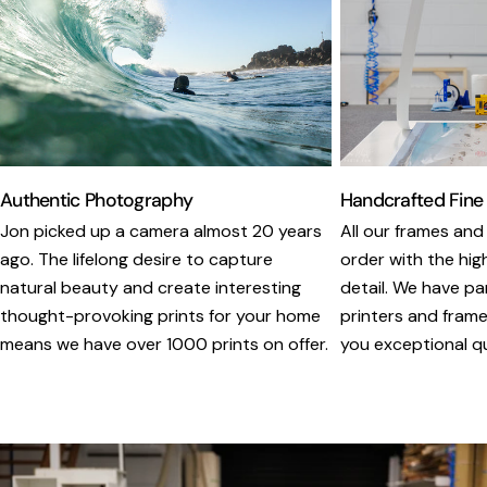
Authentic Photography
Handcrafted Fine
Jon picked up a camera almost 20 years
All our frames and
ago. The lifelong desire to capture
order with the hig
natural beauty and create interesting
detail. We have pa
thought-provoking prints for your home
printers and framer
means we have over 1000 prints on offer.
you exceptional qua