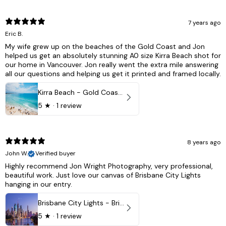
7 years ago
Eric B.
My wife grew up on the beaches of the Gold Coast and Jon
helped us get an absolutely stunning A0 size Kirra Beach shot for
our home in Vancouver. Jon really went the extra mile answering
all our questions and helping us get it printed and framed locally.
Kirra Beach - Gold Coast, Australia
5
★ ·
1 review
8 years ago
John W.
Verified buyer
Highly recommend Jon Wright Photography, very professional,
beautiful work. Just love our canvas of Brisbane City Lights
hanging in our entry.
Brisbane City Lights - Brisbane - QLD, Australia
5
★ ·
1 review