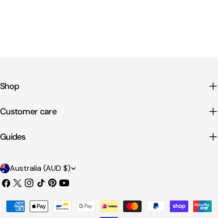
Shop
Customer care
Guides
C
Australia (AUD $)
o
Facebook
X
Instagram
TikTok
Pinterest
YouTube
u
(Twitter)
Payment
n