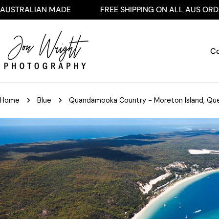
Skip
AN MADE
FREE SHIPPING ON ALL AUS ORDERS $250
to
content
Co
Home
Blue
Quandamooka Country - Moreton Island, Que
Skip
to
product
information