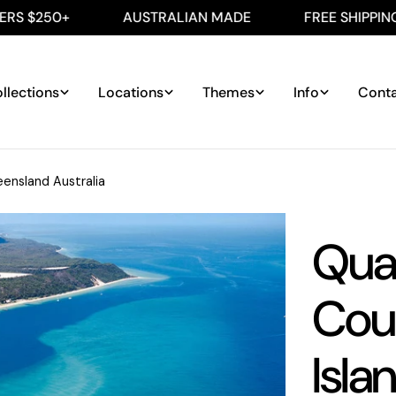
+
AUSTRALIAN MADE
FREE SHIPPING ON ALL
llections
Locations
Themes
Info
Cont
ensland Australia
Qua
Cou
Isla