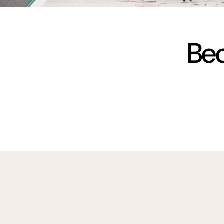
vimeo
Bec