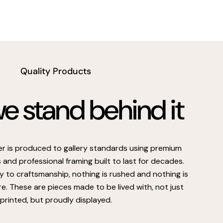
Quality Products
 stand behind it
er is produced to gallery standards using premium
s and professional framing built to last for decades.
 to craftsmanship, nothing is rushed and nothing is
e. These are pieces made to be lived with, not just
printed, but proudly displayed.