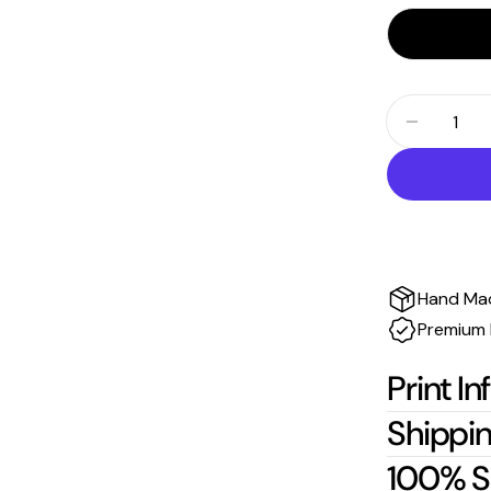
Quantity
Decrease
Hand Ma
Premium 
Print In
Shippin
100% S