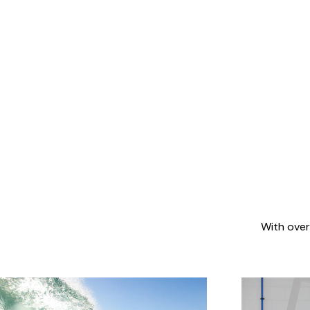
With over