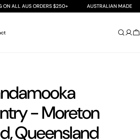
 AUS ORDERS $250+
AUSTRALIAN MADE
FREE
act
Log
C
in
ndamooka
ntry - Moreton
nd, Queensland