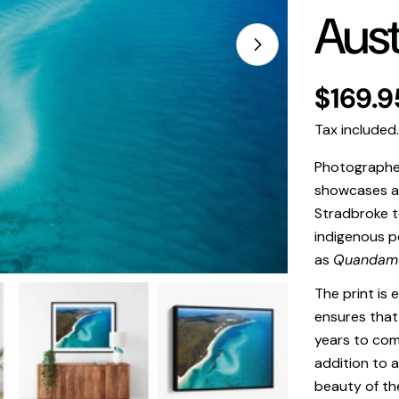
Aust
Open media 1 in
Regula
$169.9
price
Tax included
Photographed 
showcases a 
Stradbroke 
indigenous p
as
Quandam
The print is 
ensures that 
years to come
addition to a
beauty of th