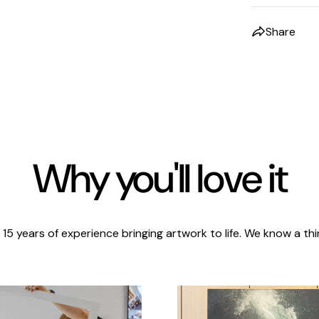
Share
Why you'll love it
 15 years of experience bringing artwork to life. We know a thi