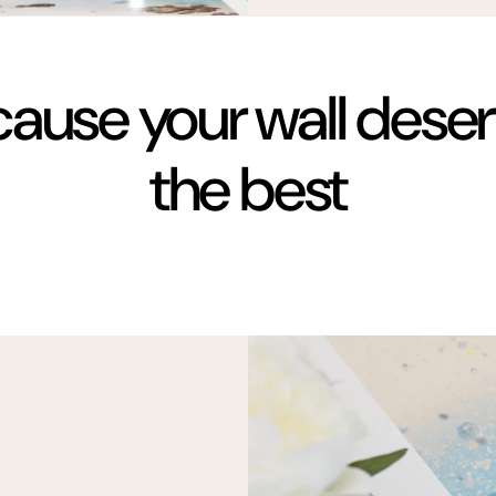
ause your wall dese
the best