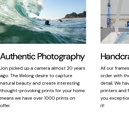
Authentic Photography
Handcra
Jon picked up a camera almost 20 years
All our frame
ago. The lifelong desire to capture
order with th
natural beauty and create interesting
detail. We ha
thought-provoking prints for your home
printers and f
means we have over 1000 prints on
you exception
offer.
it!