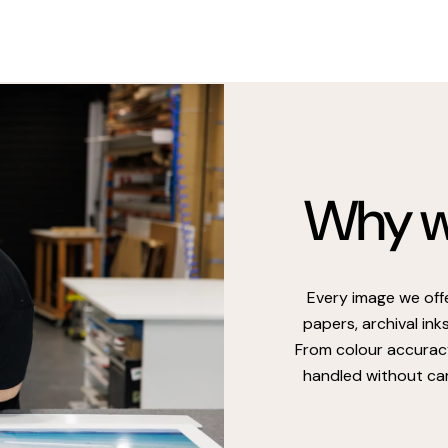
Why we
Every image we off
papers, archival ink
From colour accuracy
handled without car