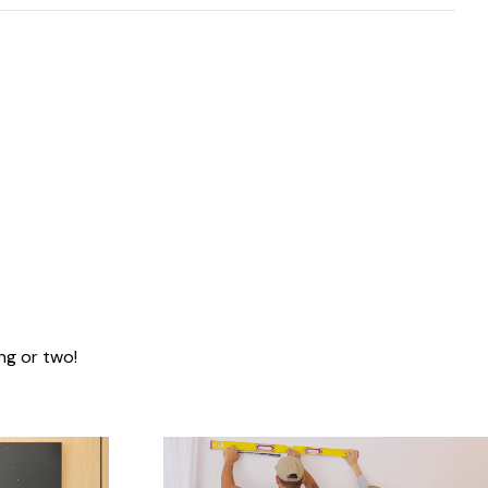
ng or two!