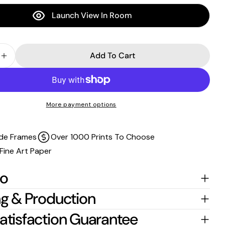
stretched around the stretcher bars.
Launch View In Room
For
float-frame canvases
, please allow an additional
2 cm per edge
to the listed size.
Add To Cart
 Quantity For Quandamooka Country - Moreton Islan
Increase Quantity For Quandamooka Country - More
More payment options
de Frames
Over 1000 Prints To Choose
Fine Art Paper
fo
g & Production
atisfaction Guarantee