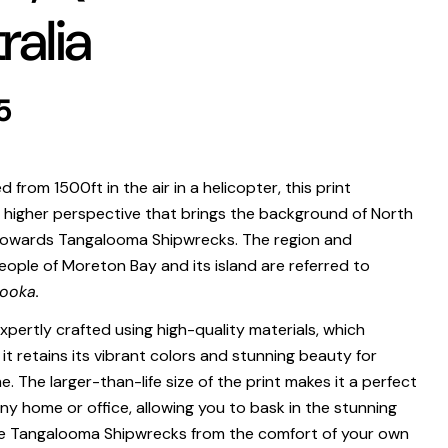
ralia
 modal
r
5
.
from 1500ft in the air in a helicopter, this print
higher perspective that brings the background of North
towards Tangalooma Shipwrecks.
The region and
eople of Moreton Bay and its island are referred to
Print Only
ooka.
All prints are supplied with a
2–6 cm border, excluded in the listed
expertly crafted using high-quality materials, which
sizing
.
it retains its vibrant colors and stunning beauty for
Framed Prints
. The larger-than-life size of the print makes it a perfect
ny home or office, allowing you to bask in the stunning
All listed sizes refer to the photograph dimensions
excluding the
frame
.
e Tangalooma Shipwrecks from the comfort of your own