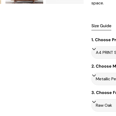
space.
Size Guide
1. Choose Pr
2. Choose Ma
3. Choose F