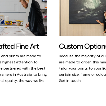
Custom Option
fted Fine Art
Because the majority of o
s and prints are made to
are made to order, this m
e highest attention to
tailor your prints to your li
ve partnered with the best
certain size, frame or colou
ramers in Australia to bring
Get in touch.
al quality, the way we like