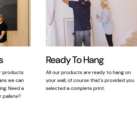
s
Ready To Hang
ur products
All our products are ready to hang on
eans we can
your wall, of course that's provided you
king. Need a
selected a complete print.
r pallete?