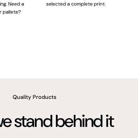
king. Need a
selected a complete print.
r pallete?
Quality Products
 stand behind it