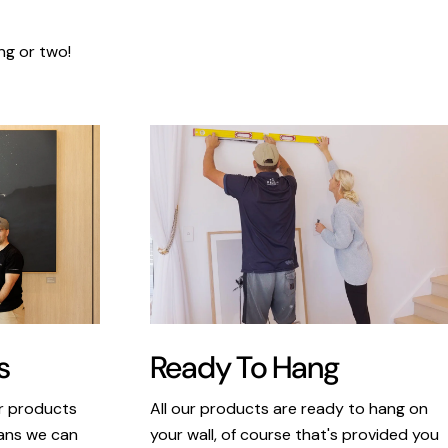
ng or two!
s
Ready To Hang
ur products
All our products are ready to hang on
eans we can
your wall, of course that's provided you