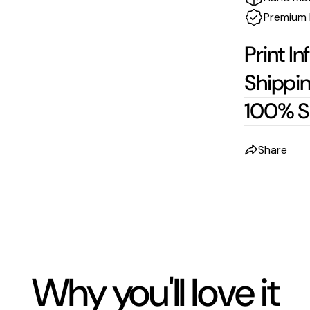
Premium 
Print In
Shippin
100% S
Share
Why you'll love it