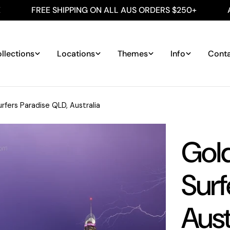
FREE SHIPPING ON ALL AUS ORDERS $250+
AUSTRAL
llections
Locations
Themes
Info
Cont
rfers Paradise QLD, Australia
Gol
Surf
Aust