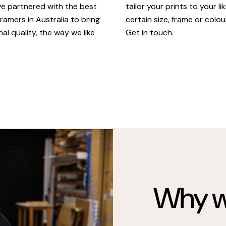
tailor your prints to your li
ve partnered with the best
certain size, frame or colou
ramers in Australia to bring
Get in touch.
al quality, the way we like
Why we