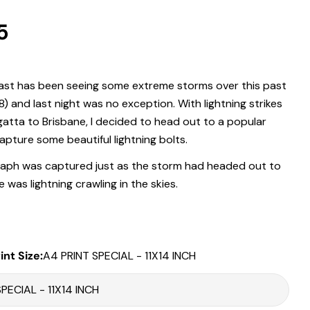
r
5
.
st has been seeing some extreme storms over this past
 modal
) and last night was no exception. With lightning strikes
Print Only
atta to Brisbane, I decided to head out to a popular
All prints are supplied with a
2–6 cm border, excluded in the listed
apture some beautiful lightning bolts.
sizing
.
Framed Prints
aph was captured just as the storm had headed out to
 was lightning crawling in the skies.
All listed sizes refer to the photograph dimensions
excluding the
frame
.
Framed prints are finished with a
solid 2cm width timber frame
.
Framed prints measuring
up to 150 cm on the longest edge
include
int Size:
A4 PRINT SPECIAL - 11X14 INCH
an
archival matboard
and a
2 cm width frame
.
Larger sizes including our Epic size, are finished with a
clean white
Share this product
border
and a
3 cm timber frame
.