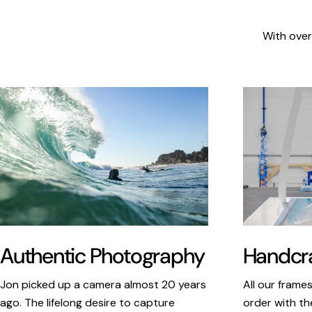
With over
Authentic Photography
Handcra
Jon picked up a camera almost 20 years
All our frame
ago. The lifelong desire to capture
order with th