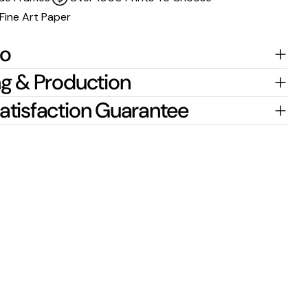
Fine Art Paper
fo
g & Production
atisfaction Guarantee