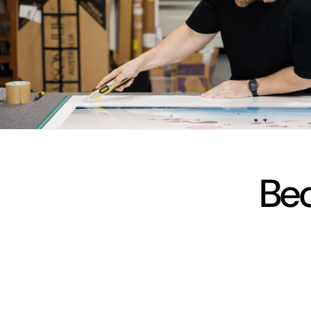
vimeo
Bec