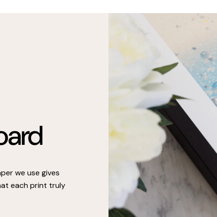
oard
paper we use gives
at each print truly