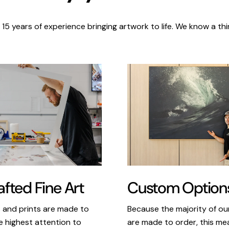
 15 years of experience bringing artwork to life. We know a thi
Custom Option
fted Fine Art
Because the majority of o
s and prints are made to
are made to order, this m
e highest attention to