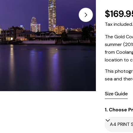
Regula
$169.9
price
Tax included
The Gold Coa
Open media 1 in
summer (2018
from Coolang
location to c
This photogr
sea and there
Size Guide
1. Choose Pr