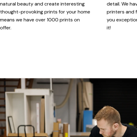
natural beauty and create interesting
detail. We ha
thought-provoking prints for your home
printers and f
means we have over 1000 prints on
you exception
offer.
it!