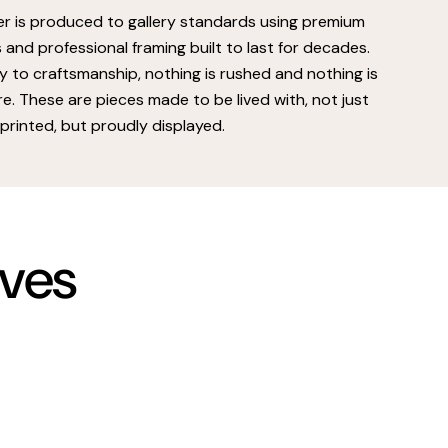
er is produced to gallery standards using premium
s and professional framing built to last for decades.
 to craftsmanship, nothing is rushed and nothing is
e. These are pieces made to be lived with, not just
printed, but proudly displayed.
rves