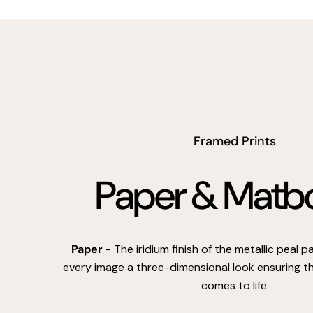
Framed Prints
Paper & Matb
Paper
- The iridium finish of the metallic peal 
every image a three-dimensional look ensuring th
comes to life.