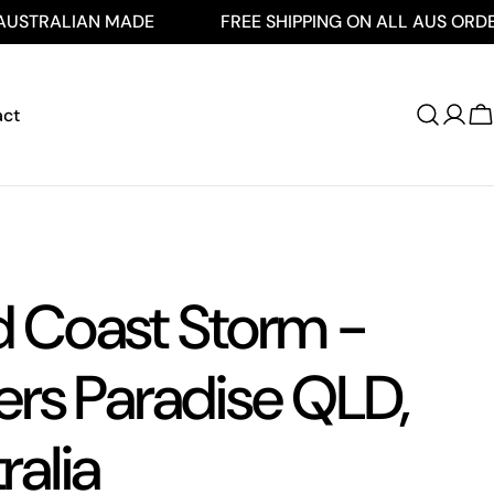
IAN MADE
FREE SHIPPING ON ALL AUS ORDERS $250
act
Log
C
in
d Coast Storm -
ers Paradise QLD,
ralia