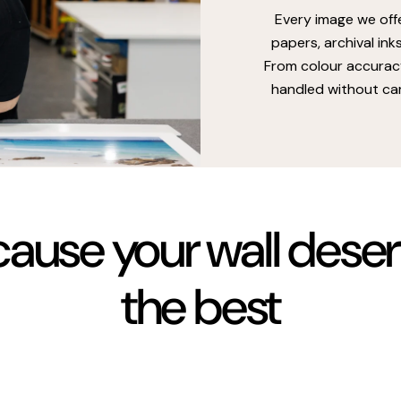
Every image we off
papers, archival ink
From colour accuracy
handled without car
ause your wall dese
the best