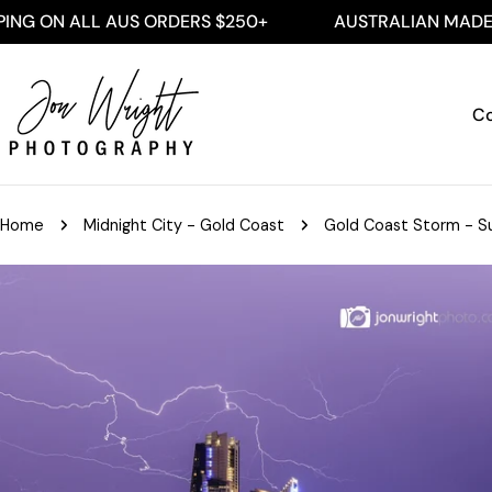
Skip
 ALL AUS ORDERS $250+
AUSTRALIAN MADE
to
content
Co
Home
Midnight City - Gold Coast
Gold Coast Storm - Su
Skip
to
product
information