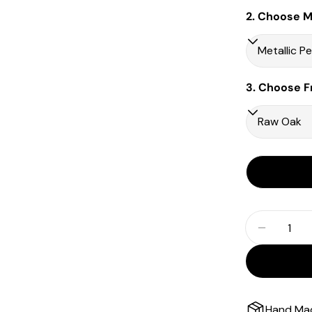
2. Choose Ma
3. Choose F
Quantity
Decrease
Hand Ma