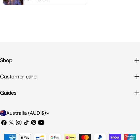
Shop
Customer care
Guides
C
Australia (AUD $)
o
Facebook
X
Instagram
TikTok
Pinterest
YouTube
u
(Twitter)
Payment