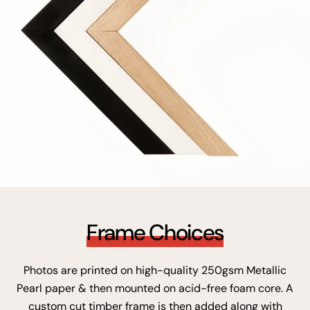
Frame Choices
Photos are printed on high-quality 250gsm Metallic
Pearl paper & then mounted on acid-free foam core. A
custom cut timber frame is then added along with