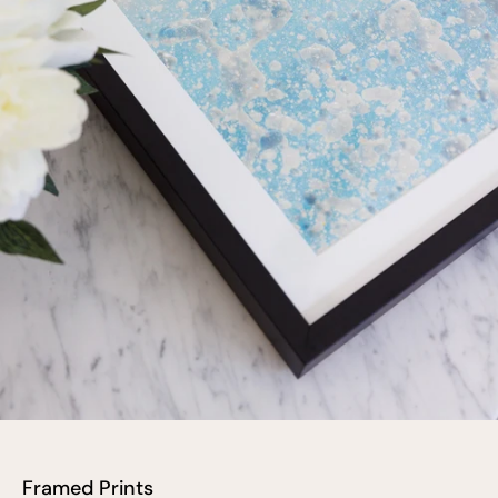
Framed Prints