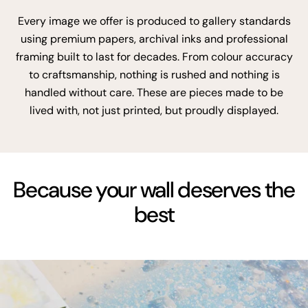
Every image we offer is produced to gallery standards
using premium papers, archival inks and professional
framing built to last for decades. From colour accuracy
to craftsmanship, nothing is rushed and nothing is
handled without care. These are pieces made to be
lived with, not just printed, but proudly displayed.
Because your wall deserves the
best