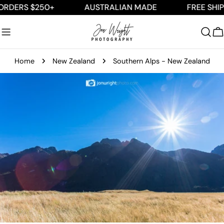
Skip
RS $250+
AUSTRALIAN MADE
FREE SHIPPING
to
content
C
Home
New Zealand
Southern Alps - New Zealand
Skip
to
product
information
Open media 0 in modal