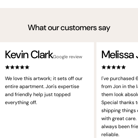
What our customers say
Kevin Clark
Melissa 
Google review
We love this artwork; it sets off our
I've purchased 
entire apartment. Jon's expertise
from Jon in the l
and friendly help just topped
them look absol
everything off.
Special thanks t
shipping things
with great care.
always been fri
reliable.