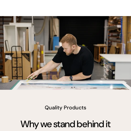
vimeo
Quality Products
Why we stand behind it