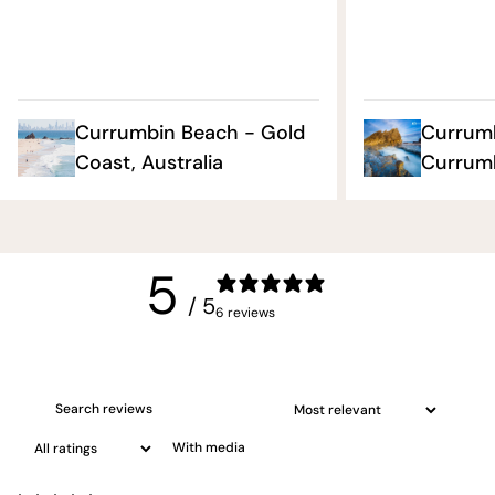
Currumbin Beach - Gold
Currumb
Coast, Australia
Currumb
5
/ 5
6 reviews
With media