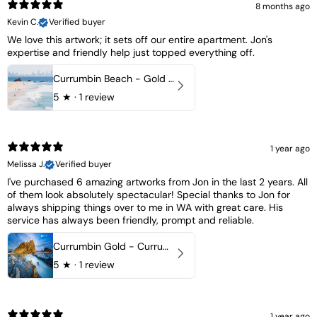
8 months ago
Kevin C.
Verified buyer
We love this artwork; it sets off our entire apartment. Jon's
expertise and friendly help just topped everything off.
Currumbin Beach - Gold Coast, Australia
5
★ ·
1 review
1 year ago
Melissa J.
Verified buyer
I've purchased 6 amazing artworks from Jon in the last 2 years. All
of them look absolutely spectacular! Special thanks to Jon for
always shipping things over to me in WA with great care. His
service has always been friendly, prompt and reliable.
Currumbin Gold - Currumbin, QLD Australia
5
★ ·
1 review
1 year ago