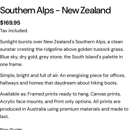
Southern Alps - New Zealand
Regular
$169.95
price
Tax included.
Sunlight bursts over New Zealand's Southern Alps, a clean
sunstar cresting the ridgeline above golden tussock grass.
Blue sky, dry gold, grey stone, the South Island's palette in
Print Only
one frame.
All prints are supplied with a
2–6 cm border, excluded
Simple, bright and full of air. An energising piece for offices,
in the listed sizing
.
hallways and homes that daydream about hiking boots.
Framed Prints
Available as: Framed prints ready to hang, Canvas prints,
All listed sizes refer to the photograph dimensions
Acrylic face mounts, and Print only options. All prints are
excluding the frame
.
produced in Australia using premium materials and made to
Framed prints are finished with a
solid 2cm width timber
last.
frame
.
Framed prints measuring
up to 150 cm on the longest
Size Guide