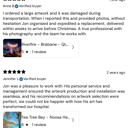
Anne B.
Verified buyer
I ordered a large artwork and it was damaged during
transportation. When I reported this and provided photos, without
hesitation Jon organised and expedited a replacement, delivered
within weeks to arrive before Christmas. A true professional with
his photography and the team he works with.
Riverfire - Brisbane - QLD, Australia
5
★ ·
1 review
2 years ago
Jennifer L.
Verified buyer
Jon was a pleasure to work with. His personal service and
management ensured the artwork production and installation was
seamless, and his recommendations on artwork selection were
perfect, we could not be happier with how his art has
transformed our hospital.
Tea Tree Bay - Noosa Heads, QLD - Australia
5
★ ·
1 review