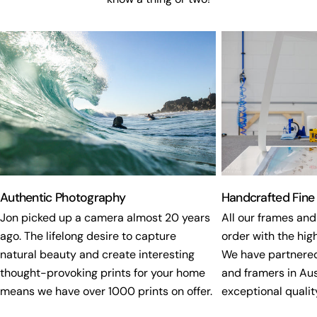
Authentic Photography
Handcrafted Fine
Jon picked up a camera almost 20 years
All our frames and
ago. The lifelong desire to capture
order with the high
natural beauty and create interesting
We have partnered
thought-provoking prints for your home
and framers in Aus
means we have over 1000 prints on offer.
exceptional quality