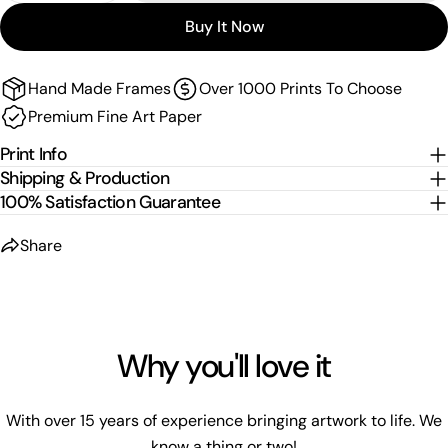
Sizes are the image size. The image is then mirrored,
Buy It Now
wrapped and stretched around the stretcher bars.
For
float-frame canvases
, please allow an additional
2
cm per edge
to the listed size.
Hand Made Frames
Over 1000 Prints To Choose
Premium Fine Art Paper
Print Info
Shipping & Production
100% Satisfaction Guarantee
Share
Why you'll love it
With over 15 years of experience bringing artwork to life. We
know a thing or two!