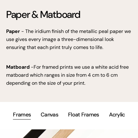
Paper & Matboard
Paper
- The iridium finish of the metallic peal paper we
use gives every image a three-dimensional look
ensuring that each print truly comes to life.
Matboard
-For framed prints we use a white acid free
matboard which ranges in size from 4 cm to 6 cm
depending on the size of your print.
Frames
Canvas
Float Frames
Acrylic