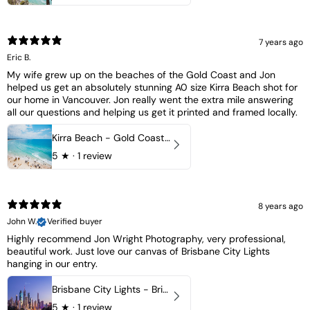
7 years ago
Eric B.
My wife grew up on the beaches of the Gold Coast and Jon
helped us get an absolutely stunning A0 size Kirra Beach shot for
our home in Vancouver. Jon really went the extra mile answering
all our questions and helping us get it printed and framed locally.
Kirra Beach - Gold Coast, Australia
5
★ ·
1 review
8 years ago
John W.
Verified buyer
Highly recommend Jon Wright Photography, very professional,
beautiful work. Just love our canvas of Brisbane City Lights
hanging in our entry.
Brisbane City Lights - Brisbane - QLD, Australia
5
★ ·
1 review