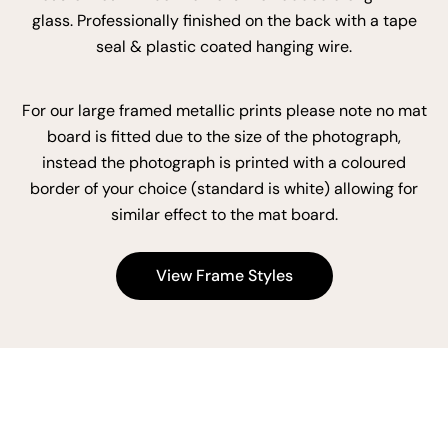
glass. Professionally finished on the back with a tape
seal & plastic coated hanging wire.
For our large framed metallic prints please note no mat
board is fitted due to the size of the photograph,
instead the photograph is printed with a coloured
border of your choice (standard is white) allowing for
similar effect to the mat board.
View Frame Styles