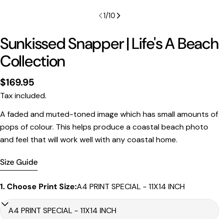
1
/
10
Sunkissed Snapper | Life's A Beach
Collection
Regular
$169.95
price
Tax included.
Print Only
A faded and muted-toned image which has small amounts of
All prints are supplied with a
2–6 cm border, excluded
pops of colour. This helps produce a coastal beach photo
in the listed sizing
.
and feel that will work well with any coastal home.
Framed Prints
All listed sizes refer to the photograph dimensions
Size Guide
excluding the frame
.
1. Choose Print Size:
A4 PRINT SPECIAL - 11X14 INCH
Framed prints are finished with a
solid 2cm width timber
frame
.
Framed prints measuring
up to 150 cm on the longest