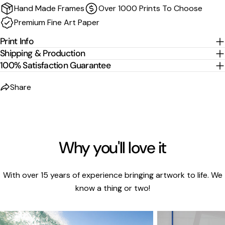
Hand Made Frames
Over 1000 Prints To Choose
wrapped and stretched around the stretcher bars.
Premium Fine Art Paper
For
float-frame canvases
, please allow an additional
2
cm per edge
to the listed size.
Print Info
Shipping & Production
100% Satisfaction Guarantee
Share
Why you'll love it
With over 15 years of experience bringing artwork to life. We
know a thing or two!