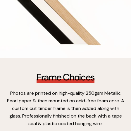
Frame Choices
Photos are printed on high-quality 250gsm Metallic
Pearl paper & then mounted on acid-free foam core. A
custom cut timber frame is then added along with
glass. Professionally finished on the back with a tape
seal & plastic coated hanging wire.