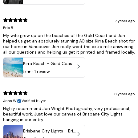
7 years ago
Eric B.
My wife grew up on the beaches of the Gold Coast and Jon
helped us get an absolutely stunning A0 size Kirra Beach shot for
our home in Vancouver. Jon really went the extra mile answering
all our questions and helping us get it printed and framed locally.
Kirra Beach - Gold Coast, Australia
5
★ ·
1 review
8 years ago
John W.
Verified buyer
Highly recommend Jon Wright Photography, very professional,
beautiful work. Just love our canvas of Brisbane City Lights
hanging in our entry.
Brisbane City Lights - Brisbane - QLD, Australia