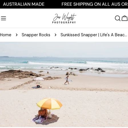
Skip
TRALIAN MADE
FREE SHIPPING ON ALL AUS ORDERS
to
content
C
Home
Snapper Rocks
Sunkissed Snapper | Life's A Beach Collection
Skip
to
product
information
Open media 0 in modal