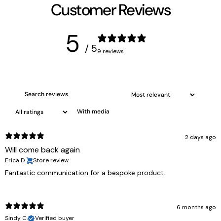
Customer Reviews
5
/ 5
9 reviews
With media
2 days ago
Will come back again
Erica D.
Store review
Fantastic communication for a bespoke product.
6 months ago
Sindy C.
Verified buyer