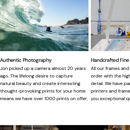
Authentic Photography
Handcrafted Fine
Jon picked up a camera almost 20 years
All our frames and
ago. The lifelong desire to capture
order with the hig
natural beauty and create interesting
detail. We have pa
thought-provoking prints for your home
printers and framer
means we have over 1000 prints on offer.
you exceptional qua