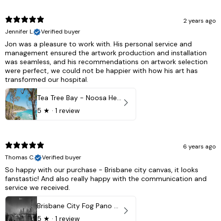
2 years ago
Jennifer L.
Verified buyer
Jon was a pleasure to work with. His personal service and
management ensured the artwork production and installation
was seamless, and his recommendations on artwork selection
were perfect, we could not be happier with how his art has
transformed our hospital.
Tea Tree Bay - Noosa Heads, QLD - Australia
5
★ ·
1 review
6 years ago
Thomas C.
Verified buyer
So happy with our purchase - Brisbane city canvas, it looks
fanstastic! And also really happy with the communication and
service we received.
Brisbane City Fog Pano - Brisbane city, QLD Australia
5
★ ·
1 review