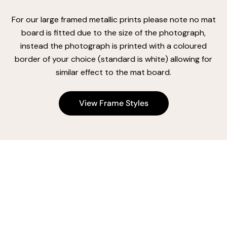
For our large framed metallic prints please note no mat
board is fitted due to the size of the photograph,
instead the photograph is printed with a coloured
border of your choice (standard is white) allowing for
similar effect to the mat board.
View Frame Styles