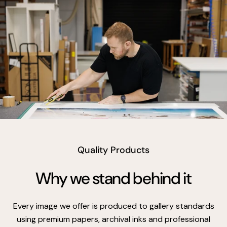
vimeo
Quality Products
Why we stand behind it
Every image we offer is produced to gallery standards
using premium papers, archival inks and professional