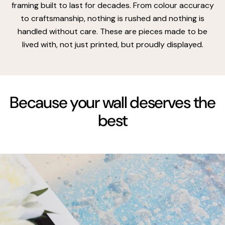
framing built to last for decades. From colour accuracy
to craftsmanship, nothing is rushed and nothing is
handled without care. These are pieces made to be
lived with, not just printed, but proudly displayed.
Because your wall deserves the
best