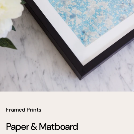
Framed Prints
Paper & Matboard