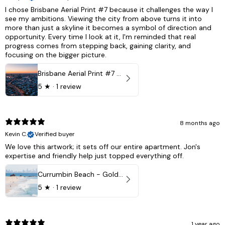
I chose Brisbane Aerial Print #7 because it challenges the way I
see my ambitions. Viewing the city from above turns it into
more than just a skyline it becomes a symbol of direction and
opportunity. Every time I look at it, I'm reminded that real
progress comes from stepping back, gaining clarity, and
focusing on the bigger picture.
Brisbane Aerial Print #7 - Brisbane City, Australia
5
★ ·
1 review
8 months ago
Kevin C.
Verified buyer
We love this artwork; it sets off our entire apartment. Jon's
expertise and friendly help just topped everything off.
Currumbin Beach - Gold Coast, Australia
5
★ ·
1 review
1 year ago