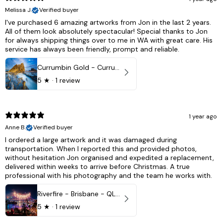
Melissa J.
Verified buyer
I've purchased 6 amazing artworks from Jon in the last 2 years.
All of them look absolutely spectacular! Special thanks to Jon
for always shipping things over to me in WA with great care. His
service has always been friendly, prompt and reliable.
Currumbin Gold - Currumbin, QLD Australia
5
★ ·
1 review
1 year ago
Anne B.
Verified buyer
I ordered a large artwork and it was damaged during
transportation. When I reported this and provided photos,
without hesitation Jon organised and expedited a replacement,
delivered within weeks to arrive before Christmas. A true
professional with his photography and the team he works with.
Riverfire - Brisbane - QLD, Australia
5
★ ·
1 review