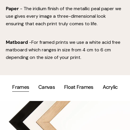
Paper
- The iridium finish of the metallic peal paper we
use gives every image a three-dimensional look
ensuring that each print truly comes to life.
Matboard
-For framed prints we use a white acid free
matboard which ranges in size from 4 cm to 6 cm
depending on the size of your print.
Frames
Canvas
Float Frames
Acrylic