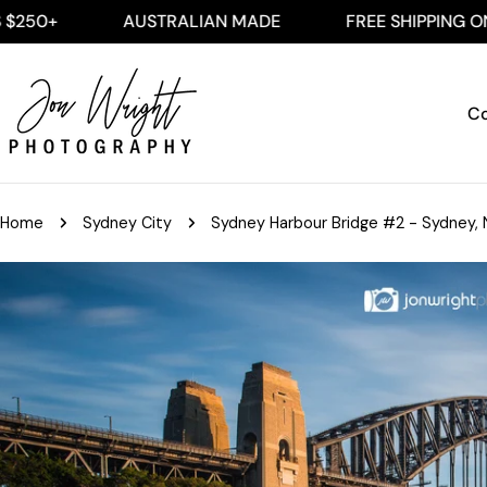
Skip
AUSTRALIAN MADE
FREE SHIPPING ON ALL AUS
to
content
Co
Home
Sydney City
Sydney Harbour Bridge #2 - Sydney, 
Skip
to
product
information