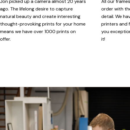
Jon picked up a camera almost 20 years
All our frame
ago. The lifelong desire to capture
order with th
natural beauty and create interesting
detail. We ha
thought-provoking prints for your home
printers and f
means we have over 1000 prints on
you exception
offer.
it!