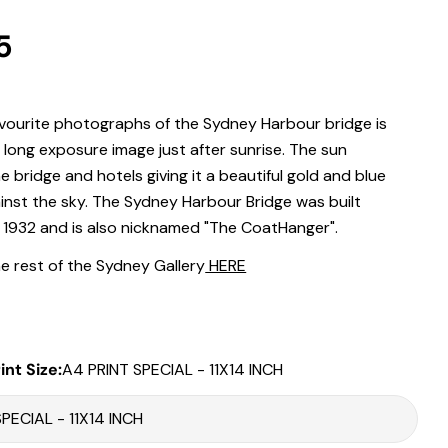
r
5
.
 modal
vourite photographs of the Sydney Harbour bridge is
l long exposure image just after sunrise. The sun
Print Only
he bridge and hotels giving it a beautiful gold and blue
inst the sky. The Sydney Harbour Bridge was built
All prints are supplied with a
2–6 cm border, excluded in the listed
sizing
.
 1932 and is also nicknamed "The CoatHanger".
Framed Prints
e rest of the Sydney Gallery
HERE
All listed sizes refer to the photograph dimensions
excluding the
frame
.
Framed prints are finished with a
solid 2cm width timber frame
.
int Size:
A4 PRINT SPECIAL - 11X14 INCH
Framed prints measuring
up to 150 cm on the longest edge
include
an
archival matboard
and a
2 cm width frame
.
Larger sizes including our Epic size, are finished with a
clean white
Share this product
border
and a
3 cm timber frame
.