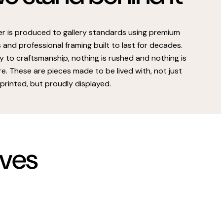
er is produced to gallery standards using premium
s and professional framing built to last for decades.
 to craftsmanship, nothing is rushed and nothing is
e. These are pieces made to be lived with, not just
printed, but proudly displayed.
rves