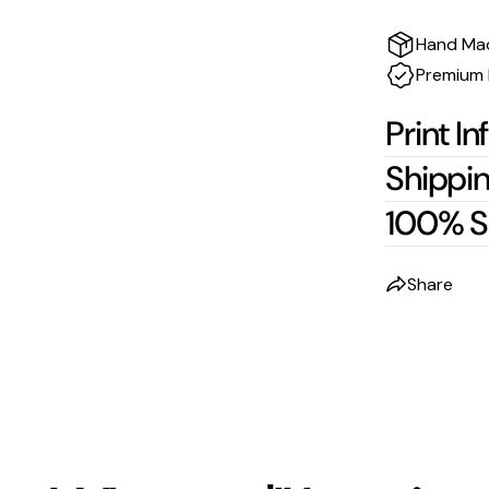
Hand Ma
Premium 
Print In
Shippin
100% S
Share