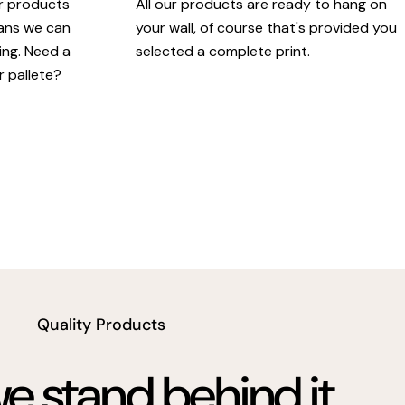
ur products
All our products are ready to hang on
eans we can
your wall, of course that's provided you
king. Need a
selected a complete print.
r pallete?
Quality Products
 stand behind it