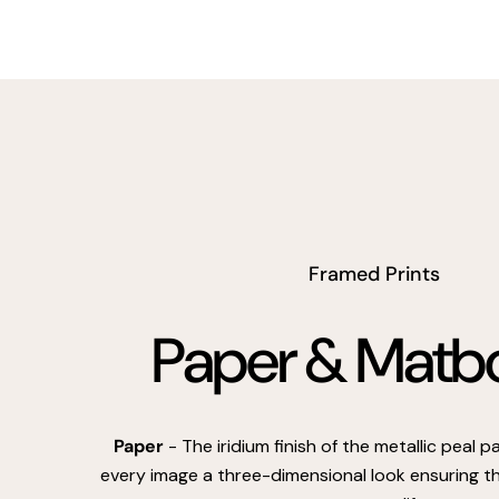
Framed Prints
Paper & Matb
Paper
- The iridium finish of the metallic peal 
every image a three-dimensional look ensuring th