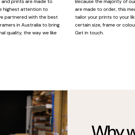
Because the majority of o
s and prints are made to
are made to order, this m
e highest attention to
tailor your prints to your li
ve partnered with the best
certain size, frame or colou
ramers in Australia to bring
Get in touch.
al quality, the way we like
Why we