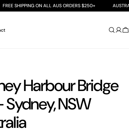
PPING ON ALL AUS ORDERS $250+
AUSTRALIAN MAD
act
Log
C
in
ney Harbour Bridge
- Sydney, NSW
ralia