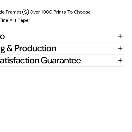
de Frames
Over 1000 Prints To Choose
Fine Art Paper
fo
g & Production
atisfaction Guarantee