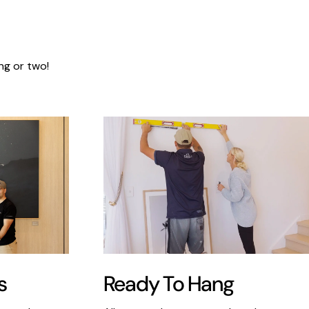
ng or two!
s
Ready To Hang