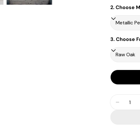
2. Choose Ma
3. Choose F
Quantity
Decrease