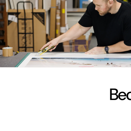
vimeo
Bec