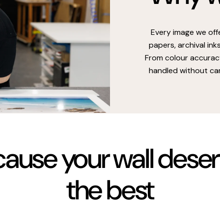
Every image we off
papers, archival ink
From colour accuracy
handled without car
ause your wall dese
the best