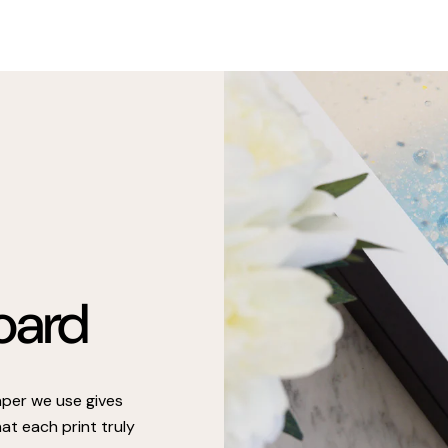
oard
paper we use gives
at each print truly