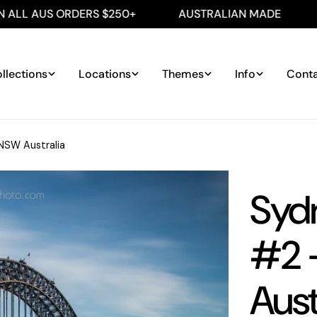
 ORDERS $250+
AUSTRALIAN MADE
FREE SHI
llections
Locations
Themes
Info
Cont
NSW Australia
Syd
#2 
Aust