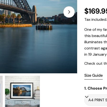
Regula
$169.9
price
Tax included
Open media 1 in
One of my fa
this beautifu
illuminates t
contrast aga
in
19 January
Check out th
Size Guide
1. Choose Pr