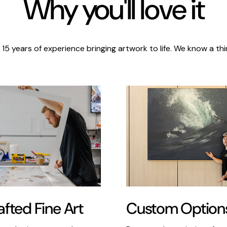
Why you'll love it
 15 years of experience bringing artwork to life. We know a thi
Custom Option
fted Fine Art