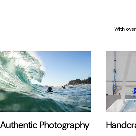
With over
Authentic Photography
Handcra