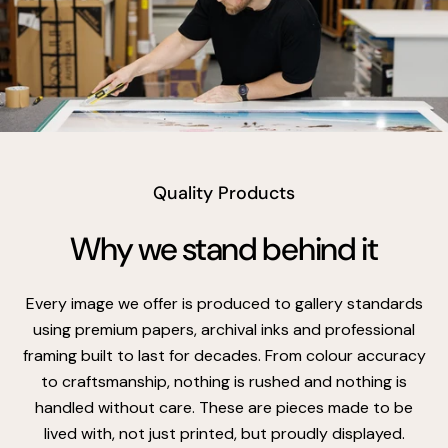
vimeo
Quality Products
Why we stand behind it
Every image we offer is produced to gallery standards
using premium papers, archival inks and professional
framing built to last for decades. From colour accuracy
to craftsmanship, nothing is rushed and nothing is
handled without care. These are pieces made to be
lived with, not just printed, but proudly displayed.