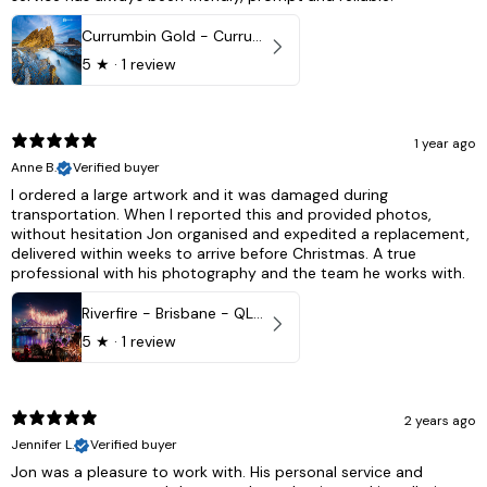
Currumbin Gold - Currumbin, QLD Australia
5
★ ·
1 review
1 year ago
Anne B.
Verified buyer
I ordered a large artwork and it was damaged during
transportation. When I reported this and provided photos,
without hesitation Jon organised and expedited a replacement,
delivered within weeks to arrive before Christmas. A true
professional with his photography and the team he works with.
Riverfire - Brisbane - QLD, Australia
5
★ ·
1 review
2 years ago
Jennifer L.
Verified buyer
Jon was a pleasure to work with. His personal service and