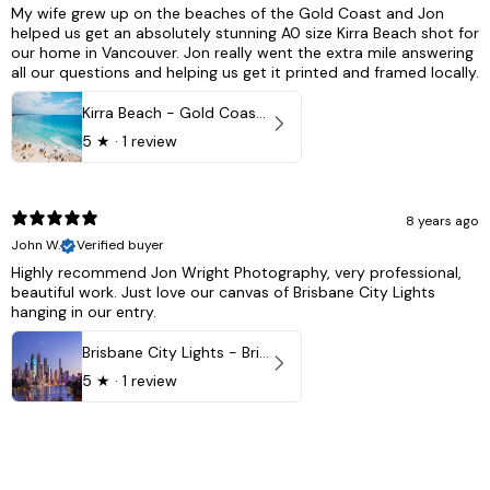
My wife grew up on the beaches of the Gold Coast and Jon
helped us get an absolutely stunning A0 size Kirra Beach shot for
our home in Vancouver. Jon really went the extra mile answering
all our questions and helping us get it printed and framed locally.
Kirra Beach - Gold Coast, Australia
5
★ ·
1 review
8 years ago
John W.
Verified buyer
Highly recommend Jon Wright Photography, very professional,
beautiful work. Just love our canvas of Brisbane City Lights
hanging in our entry.
Brisbane City Lights - Brisbane - QLD, Australia
5
★ ·
1 review