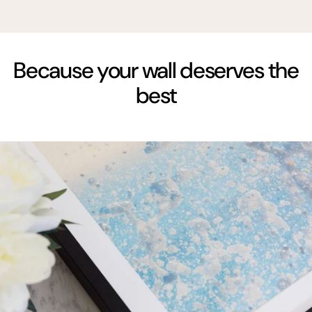
Because your wall deserves the
best