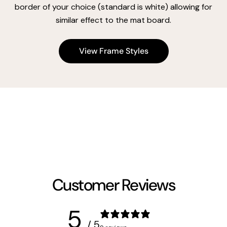
border of your choice (standard is white) allowing for
similar effect to the mat board.
View Frame Styles
Customer Reviews
5
/ 5