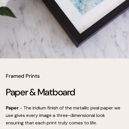
Framed Prints
Paper & Matboard
Paper
- The iridium finish of the metallic peal paper we
use gives every image a three-dimensional look
ensuring that each print truly comes to life.