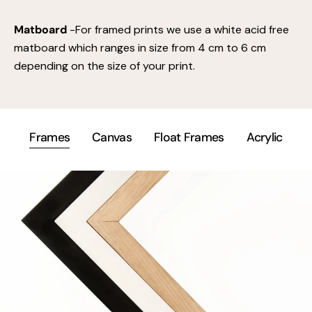
Matboard
-For framed prints we use a white acid free
matboard which ranges in size from 4 cm to 6 cm
depending on the size of your print.
Frames
Canvas
Float Frames
Acrylic