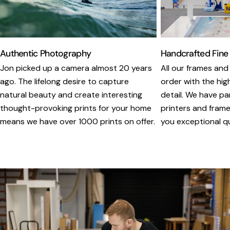
Authentic Photography
Handcrafted Fine
Jon picked up a camera almost 20 years
All our frames and
ago. The lifelong desire to capture
order with the hig
natural beauty and create interesting
detail. We have pa
thought-provoking prints for your home
printers and framer
means we have over 1000 prints on offer.
you exceptional qua