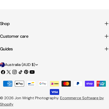
Shop
Customer care
Guides
C
Australia (AUD $)
o
Facebook
X
Instagram
TikTok
Pinterest
YouTube
u
(Twitter)
Payment
n
methods
t
© 2026
Jon Wright Photography
.
Ecommerce Software by
r
Shopify