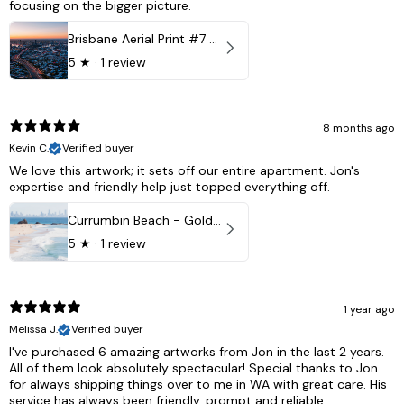
focusing on the bigger picture.
Brisbane Aerial Print #7 - Brisbane City, Australia
5
★ ·
1 review
8 months ago
Kevin C.
Verified buyer
We love this artwork; it sets off our entire apartment. Jon's
expertise and friendly help just topped everything off.
Currumbin Beach - Gold Coast, Australia
5
★ ·
1 review
1 year ago
Melissa J.
Verified buyer
I've purchased 6 amazing artworks from Jon in the last 2 years.
All of them look absolutely spectacular! Special thanks to Jon
for always shipping things over to me in WA with great care. His
service has always been friendly, prompt and reliable.