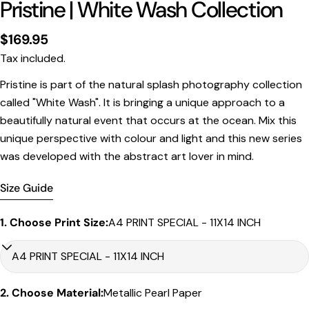
Pristine | White Wash Collection
Regular
$169.95
price
Tax included.
Print Only
Pristine is part of the natural splash photography collection
called "White Wash". It is bringing a unique approach to a
All prints are supplied with a
2–6 cm border, excluded
in the listed sizing
.
beautifully natural event that occurs at the ocean. Mix this
unique perspective with colour and light and this new series
Framed Prints
was developed with the abstract art lover in mind.
All listed sizes refer to the photograph dimensions
excluding the frame
.
Size Guide
Framed prints are finished with a
solid 2cm width timber
frame
.
1. Choose Print Size:
A4 PRINT SPECIAL - 11X14 INCH
Framed prints measuring
up to 150 cm on the longest
edge
include an
archival matboard
and a
2 cm width
frame
.
Larger sizes including our Epic size, are finished with a
2. Choose Material:
Metallic Pearl Paper
clean white border
and a
3 cm timber frame
.
Share this product