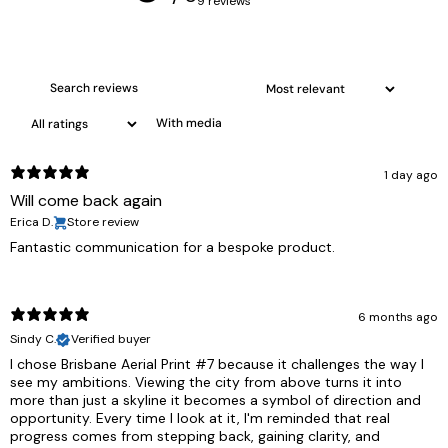
9 reviews
With media
1 day ago
Will come back again
Erica D.
Store review
Fantastic communication for a bespoke product.
6 months ago
Sindy C.
Verified buyer
I chose Brisbane Aerial Print #7 because it challenges the way I
see my ambitions. Viewing the city from above turns it into
more than just a skyline it becomes a symbol of direction and
opportunity. Every time I look at it, I'm reminded that real
progress comes from stepping back, gaining clarity, and