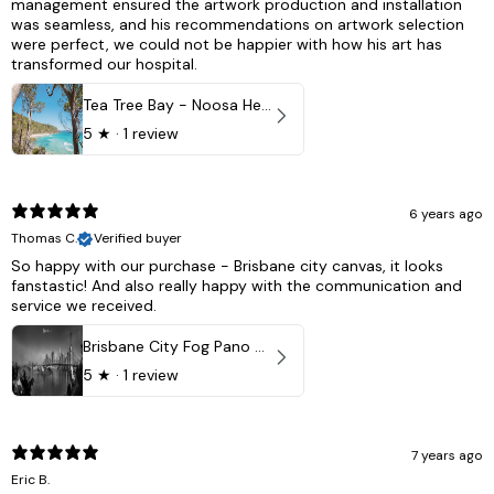
management ensured the artwork production and installation
was seamless, and his recommendations on artwork selection
were perfect, we could not be happier with how his art has
transformed our hospital.
Tea Tree Bay - Noosa Heads, QLD - Australia
5
★ ·
1 review
6 years ago
Thomas C.
Verified buyer
So happy with our purchase - Brisbane city canvas, it looks
fanstastic! And also really happy with the communication and
service we received.
Brisbane City Fog Pano - Brisbane city, QLD Australia
5
★ ·
1 review
7 years ago
Eric B.