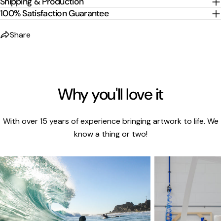
Shipping & Production
100% Satisfaction Guarantee
Share
Why you'll love it
With over 15 years of experience bringing artwork to life. We
know a thing or two!