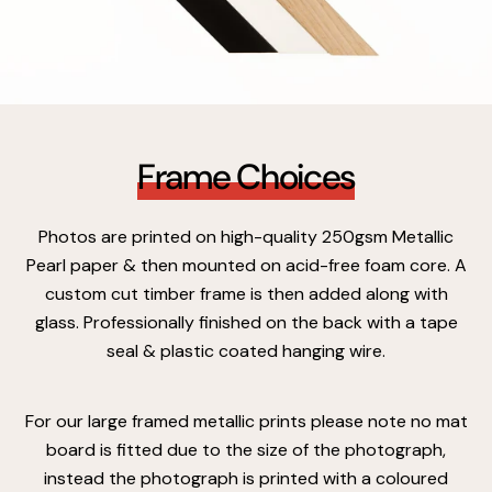
Frame Choices
Photos are printed on high-quality 250gsm Metallic
Pearl paper & then mounted on acid-free foam core. A
custom cut timber frame is then added along with
glass. Professionally finished on the back with a tape
seal & plastic coated hanging wire.
For our large framed metallic prints please note no mat
board is fitted due to the size of the photograph,
instead the photograph is printed with a coloured