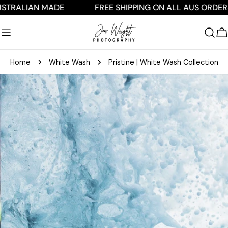
Skip
IAN MADE
FREE SHIPPING ON ALL AUS ORDERS $250
to
content
C
Home
White Wash
Pristine | White Wash Collection
Skip
to
product
information