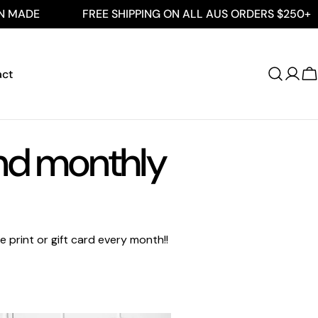
ADE
FREE SHIPPING ON ALL AUS ORDERS $250+
act
Log
C
in
and monthly
 print or gift card every month!!