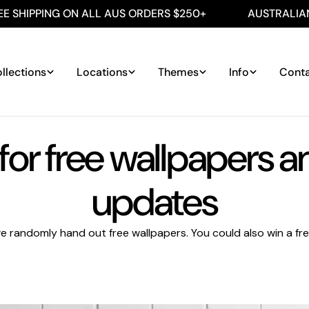
SHIPPING ON ALL AUS ORDERS $250+
AUSTRALIAN M
llections
Locations
Themes
Info
Cont
for free wallpapers 
updates
e randomly hand out free wallpapers. You could also win a free