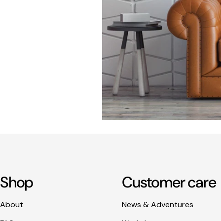
Shop
Customer care
About
News & Adventures