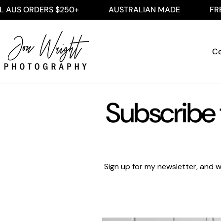
Skip
AUS ORDERS $250+
AUSTRALIAN MADE
FREE 
to
content
Co
Subscribe 
Sign up for my newsletter, and w