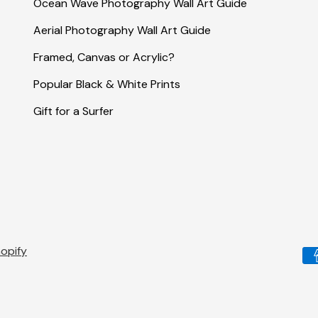
Ocean Wave Photography Wall Art Guide
Aerial Photography Wall Art Guide
Framed, Canvas or Acrylic?
Popular Black & White Prints
Gift for a Surfer
opify
Pa
me