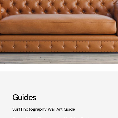
Guides
Surf Photography Wall Art Guide