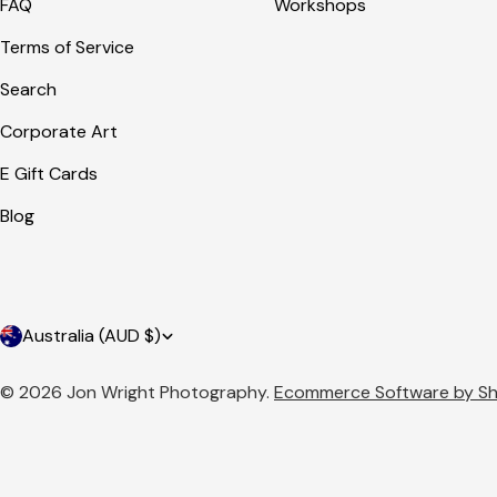
FAQ
Workshops
Terms of Service
Search
Corporate Art
E Gift Cards
Blog
C
Australia (AUD $)
o
© 2026
Jon Wright Photography
.
Ecommerce Software by Sh
u