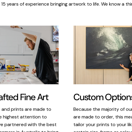
 15 years of experience bringing artwork to life. We know a thi
Custom Option
fted Fine Art
Because the majority of o
s and prints are made to
are made to order, this m
e highest attention to
tailor your prints to your li
ve partnered with the best