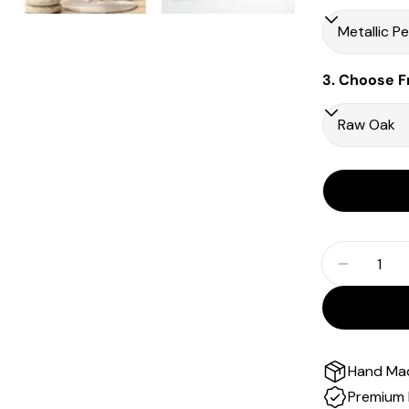
3. Choose F
Quantity
Decrease
Hand Ma
Premium 