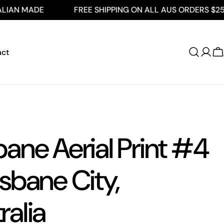
DE
FREE SHIPPING ON ALL AUS ORDERS $250+
act
Log
C
in
bane Aerial Print #4
isbane City,
ralia