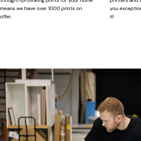
thought-provoking prints for your home
printers and f
means we have over 1000 prints on
you exception
offer.
it!