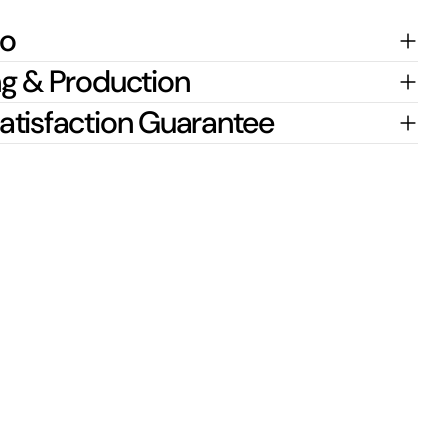
fo
g & Production
atisfaction Guarantee