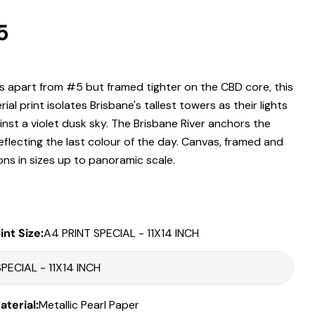
r
5
 modal
.
 apart from #5 but framed tighter on the CBD core, this
Print Only
ial print isolates Brisbane's tallest towers as their lights
All prints are supplied with a
2–6 cm border, excluded in the listed
nst a violet dusk sky. The Brisbane River anchors the
sizing
.
reflecting the last colour of the day. Canvas, framed and
Framed Prints
ons in sizes up to panoramic scale.
All listed sizes refer to the photograph dimensions
excluding the
frame
.
Framed prints are finished with a
solid 2cm width timber frame
.
int Size:
A4 PRINT SPECIAL - 11X14 INCH
Framed prints measuring
up to 150 cm on the longest edge
include
an
archival matboard
and a
2 cm width frame
.
Larger sizes including our Epic size, are finished with a
clean white
Share this product
border
and a
3 cm timber frame
.
terial:
Metallic Pearl Paper
Matboard & White Bleeds