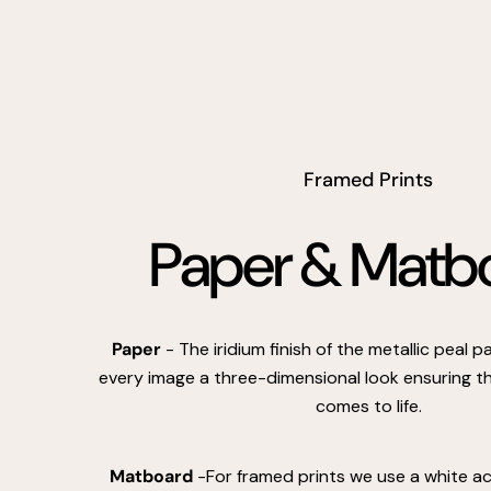
Framed Prints
Paper & Matb
Paper
- The iridium finish of the metallic peal 
every image a three-dimensional look ensuring th
comes to life.
Matboard
-For framed prints we use a white a