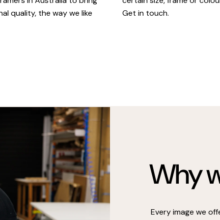
certain size, frame or colou
ramers in Australia to bring
Get in touch.
al quality, the way we like
Why we
Every image we off