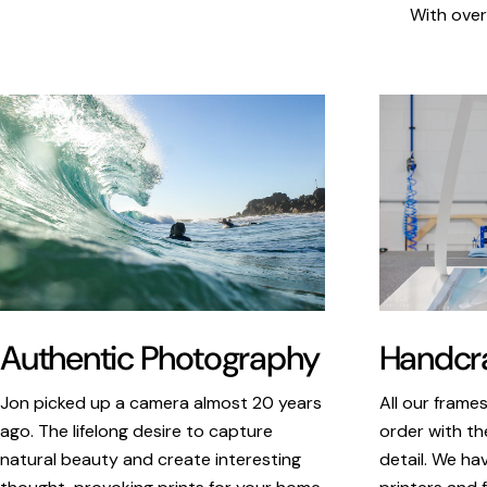
With over
Authentic Photography
Handcra
Jon picked up a camera almost 20 years
All our frame
ago. The lifelong desire to capture
order with th
natural beauty and create interesting
detail. We ha