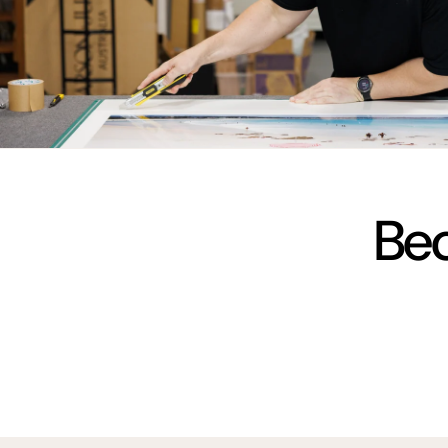
vimeo
Bec