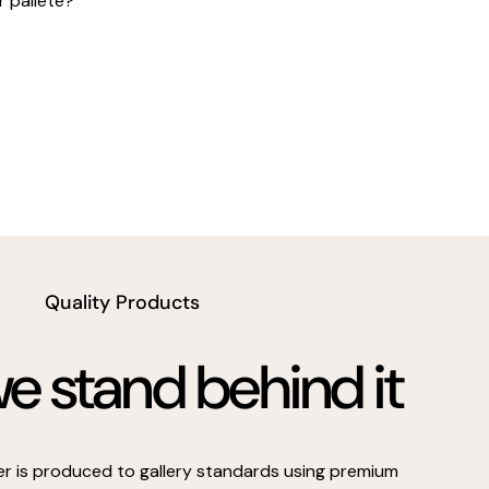
r pallete?
Quality Products
 stand behind it
er is produced to gallery standards using premium