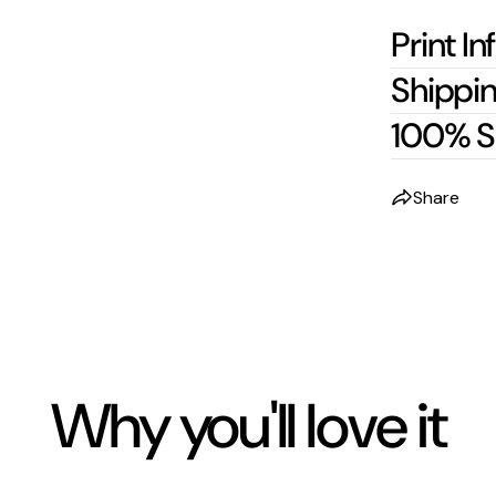
Print In
Shippin
100% S
Share
Why you'll love it