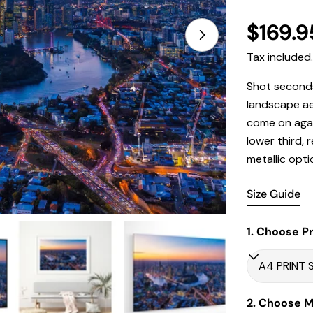
Regula
$169.9
Open media 1 in
price
Tax included
Shot seconds
landscape aer
come on agai
lower third, 
metallic opti
Size Guide
1. Choose Pr
2. Choose Ma