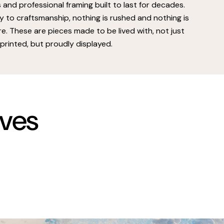
s and professional framing built to last for decades.
 to craftsmanship, nothing is rushed and nothing is
e. These are pieces made to be lived with, not just
printed, but proudly displayed.
rves