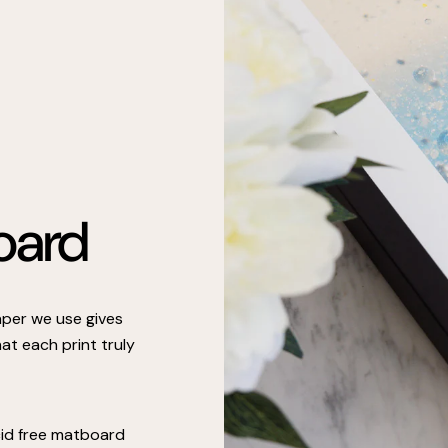
oard
paper we use gives
at each print truly
cid free matboard