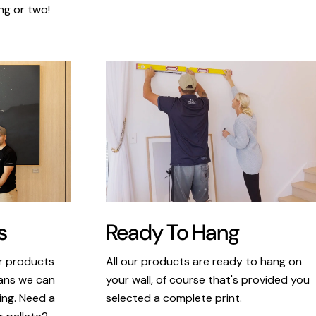
ng or two!
s
Ready To Hang
ur products
All our products are ready to hang on
eans we can
your wall, of course that's provided you
king. Need a
selected a complete print.