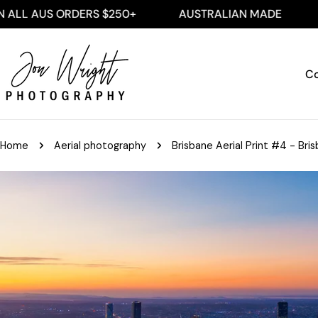
Skip
S ORDERS $250+
AUSTRALIAN MADE
FREE SH
to
content
Co
Home
Aerial photography
Brisbane Aerial Print #4 - Bris
Skip
to
product
information