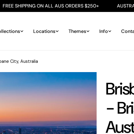
IPPING ON ALL AUS ORDERS $250+
AUSTRALIAN MA
llections
Locations
Themes
Info
Cont
bane City, Australia
Bris
- Br
Aust