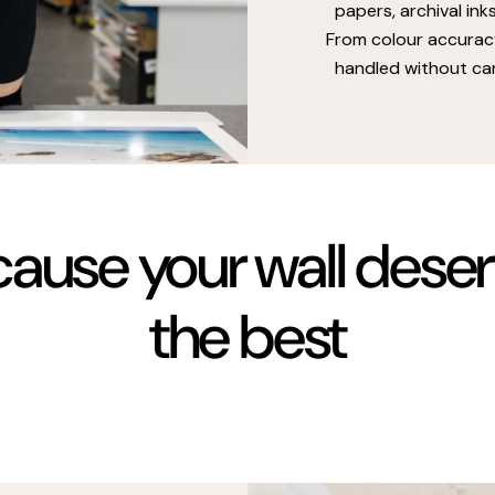
papers, archival ink
From colour accuracy
handled without car
ause your wall dese
the best