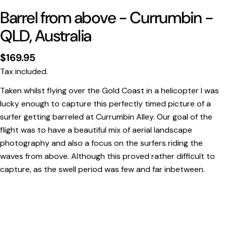
Barrel from above - Currumbin -
QLD, Australia
Regular
$169.95
price
Tax included.
Taken whilst flying over the Gold Coast in a helicopter I was
lucky enough to capture this perfectly timed picture of a
surfer getting barreled at Currumbin Alley. Our goal of the
Print Only
flight was to have a beautiful mix of aerial landscape
All prints are supplied with a
2–6 cm border, excluded
photography and also a focus on the surfers riding the
in the listed sizing
.
waves from above. Although this proved rather difficult to
Framed Prints
capture, as the swell period was few and far inbetween.
All listed sizes refer to the photograph dimensions
excluding the frame
.
Framed prints are finished with a
solid 2cm width timber
frame
.