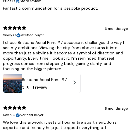
Erica D.
Store review
Fantastic communication for a bespoke product.
6 months ago
Sindy C.
Verified buyer
I chose Brisbane Aerial Print #7 because it challenges the way I
see my ambitions. Viewing the city from above turns it into
more than just a skyline it becomes a symbol of direction and
opportunity. Every time I look at it, I'm reminded that real
progress comes from stepping back, gaining clarity, and
focusing on the bigger picture.
Brisbane Aerial Print #7 - Brisbane City, Australia
5
★ ·
1 review
8 months ago
Kevin C.
Verified buyer
We love this artwork; it sets off our entire apartment. Jon's
expertise and friendly help just topped everything off.