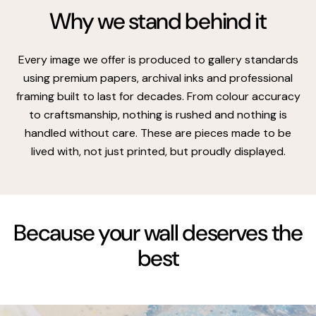
Why we stand behind it
Every image we offer is produced to gallery standards
using premium papers, archival inks and professional
framing built to last for decades. From colour accuracy
to craftsmanship, nothing is rushed and nothing is
handled without care. These are pieces made to be
lived with, not just printed, but proudly displayed.
Because your wall deserves the
best