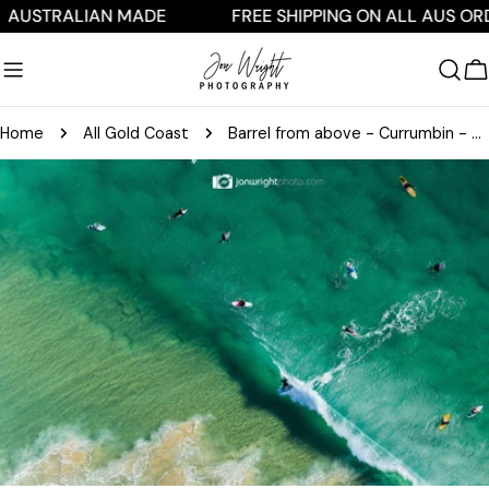
Skip
TRALIAN MADE
FREE SHIPPING ON ALL AUS ORDERS
to
content
C
Home
All Gold Coast
Barrel from above - Currumbin - QLD, Australia
Skip
to
product
information
Open media 0 in modal