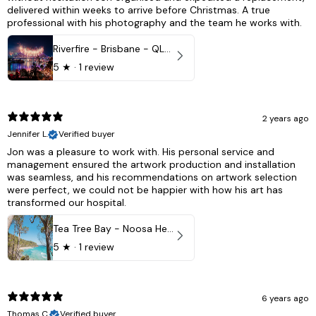
delivered within weeks to arrive before Christmas. A true
professional with his photography and the team he works with.
Riverfire - Brisbane - QLD, Australia
5
★ ·
1 review
2 years ago
Jennifer L.
Verified buyer
Jon was a pleasure to work with. His personal service and
management ensured the artwork production and installation
was seamless, and his recommendations on artwork selection
were perfect, we could not be happier with how his art has
transformed our hospital.
Tea Tree Bay - Noosa Heads, QLD - Australia
5
★ ·
1 review
6 years ago
Thomas C.
Verified buyer