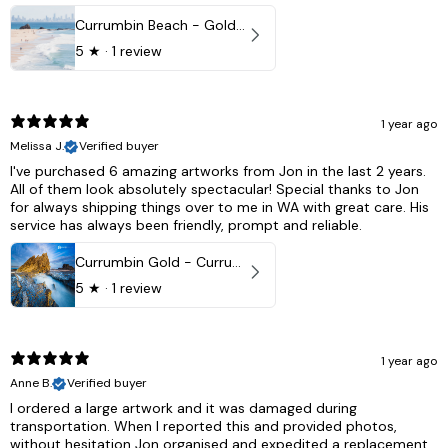
Currumbin Beach - Gold Coast, Australia
5
★ ·
1 review
1 year ago
Melissa J.
Verified buyer
I've purchased 6 amazing artworks from Jon in the last 2 years.
All of them look absolutely spectacular! Special thanks to Jon
for always shipping things over to me in WA with great care. His
service has always been friendly, prompt and reliable.
Currumbin Gold - Currumbin, QLD Australia
5
★ ·
1 review
1 year ago
Anne B.
Verified buyer
I ordered a large artwork and it was damaged during
transportation. When I reported this and provided photos,
without hesitation Jon organised and expedited a replacement,