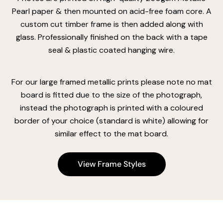
Pearl paper & then mounted on acid-free foam core. A
custom cut timber frame is then added along with
glass. Professionally finished on the back with a tape
seal & plastic coated hanging wire.
For our large framed metallic prints please note no mat
board is fitted due to the size of the photograph,
instead the photograph is printed with a coloured
border of your choice (standard is white) allowing for
similar effect to the mat board.
View Frame Styles