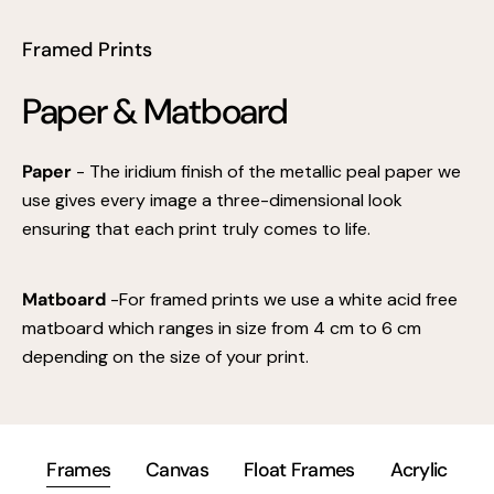
Framed Prints
Paper & Matboard
Paper
- The iridium finish of the metallic peal paper we
use gives every image a three-dimensional look
ensuring that each print truly comes to life.
Matboard
-For framed prints we use a white acid free
matboard which ranges in size from 4 cm to 6 cm
depending on the size of your print.
Frames
Canvas
Float Frames
Acrylic