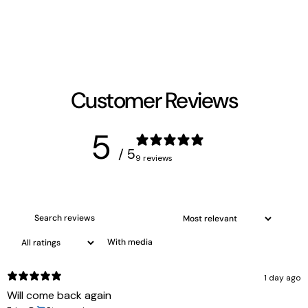
Customer Reviews
5
/ 5
9 reviews
With media
1 day ago
Will come back again