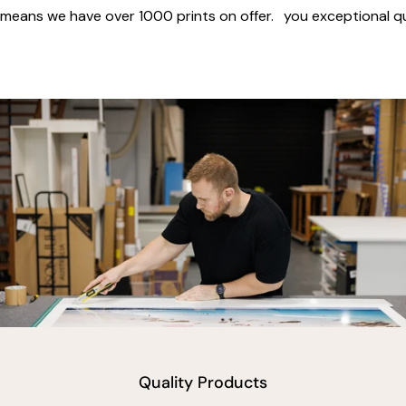
means we have over 1000 prints on offer.
you exceptional qua
vimeo
Quality Products