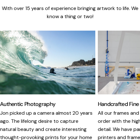
With over 15 years of experience bringing artwork to life. We
know a thing or two!
Authentic Photography
Handcrafted Fine
Jon picked up a camera almost 20 years
All our frames and
ago. The lifelong desire to capture
order with the hig
natural beauty and create interesting
detail. We have pa
thought-provoking prints for your home
printers and framer