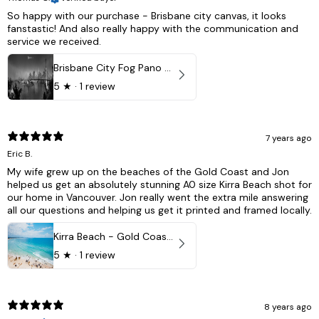
So happy with our purchase - Brisbane city canvas, it looks
fanstastic! And also really happy with the communication and
service we received.
Brisbane City Fog Pano - Brisbane city, QLD Australia
5
★ ·
1 review
7 years ago
Eric B.
My wife grew up on the beaches of the Gold Coast and Jon
helped us get an absolutely stunning A0 size Kirra Beach shot for
our home in Vancouver. Jon really went the extra mile answering
all our questions and helping us get it printed and framed locally.
Kirra Beach - Gold Coast, Australia
5
★ ·
1 review
8 years ago