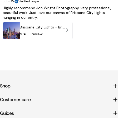
John W.
Verified buyer
Highly recommend Jon Wright Photography, very professional,
beautiful work. Just love our canvas of Brisbane City Lights
hanging in our entry.
Brisbane City Lights - Brisbane - QLD, Australia
5
★ ·
1 review
Shop
Customer care
Guides