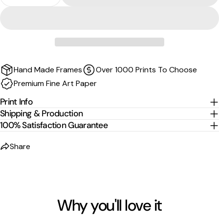
Decrease Quantity For Barrel From Above - Curru
Increase Quantity For Barrel From Above
Sizes are the image size. The image is then mirrored,
wrapped and stretched around the stretcher bars.
For
float-frame canvases
, please allow an additional
2
cm per edge
to the listed size.
Hand Made Frames
Over 1000 Prints To Choose
Premium Fine Art Paper
Print Info
Shipping & Production
100% Satisfaction Guarantee
Share
Why you'll love it