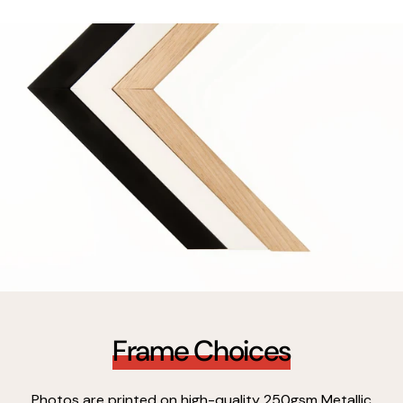
Frame Choices
Photos are printed on high-quality 250gsm Metallic