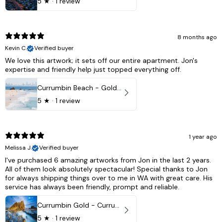
5
★ ·
1 review
8 months ago
Kevin C.
Verified buyer
We love this artwork; it sets off our entire apartment. Jon's
expertise and friendly help just topped everything off.
Currumbin Beach - Gold Coast, Australia
5
★ ·
1 review
1 year ago
Melissa J.
Verified buyer
I've purchased 6 amazing artworks from Jon in the last 2 years.
All of them look absolutely spectacular! Special thanks to Jon
for always shipping things over to me in WA with great care. His
service has always been friendly, prompt and reliable.
Currumbin Gold - Currumbin, QLD Australia
5
★ ·
1 review