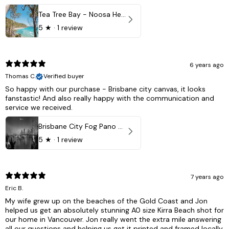
Tea Tree Bay - Noosa Heads, QLD - Australia
5
★ ·
1 review
6 years ago
Thomas C.
Verified buyer
So happy with our purchase - Brisbane city canvas, it looks
fanstastic! And also really happy with the communication and
service we received.
Brisbane City Fog Pano - Brisbane city, QLD Australia
5
★ ·
1 review
7 years ago
Eric B.
My wife grew up on the beaches of the Gold Coast and Jon
helped us get an absolutely stunning A0 size Kirra Beach shot for
our home in Vancouver. Jon really went the extra mile answering
all our questions and helping us get it printed and framed locally.