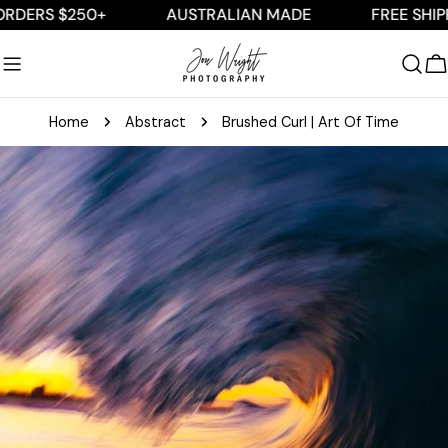
Skip
S $250+
AUSTRALIAN MADE
FREE SHIPPING 
to
content
C
Home
Abstract
Brushed Curl | Art Of Time
Skip
to
product
information
Open media 0 in modal