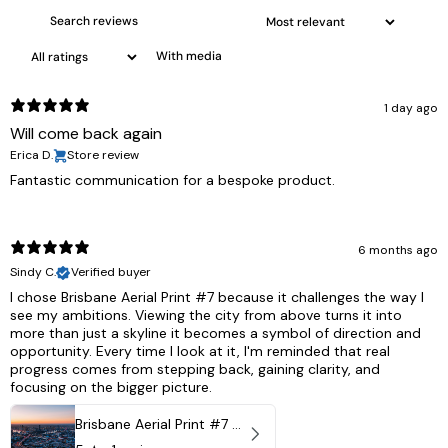
With media
1 day ago
Will come back again
Erica D.
Store review
Fantastic communication for a bespoke product.
6 months ago
Sindy C.
Verified buyer
I chose Brisbane Aerial Print #7 because it challenges the way I
see my ambitions. Viewing the city from above turns it into
more than just a skyline it becomes a symbol of direction and
opportunity. Every time I look at it, I'm reminded that real
progress comes from stepping back, gaining clarity, and
focusing on the bigger picture.
Brisbane Aerial Print #7 - Brisbane City, Australia