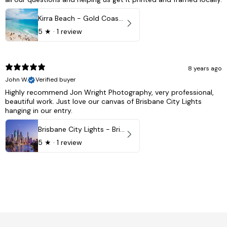
Kirra Beach - Gold Coast, Australia
5
★ ·
1 review
8 years ago
John W.
Verified buyer
Highly recommend Jon Wright Photography, very professional,
beautiful work. Just love our canvas of Brisbane City Lights
hanging in our entry.
Brisbane City Lights - Brisbane - QLD, Australia
5
★ ·
1 review