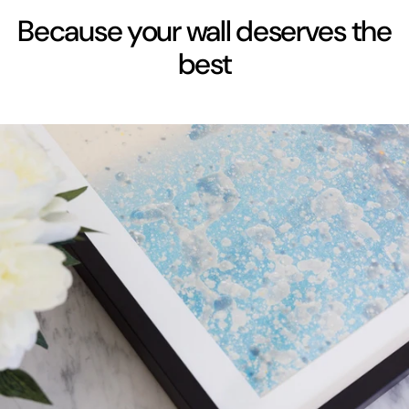
Because your wall deserves the
best