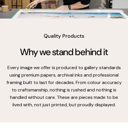
vimeo
Quality Products
Why we stand behind it
Every image we offer is produced to gallery standards
using premium papers, archival inks and professional
framing built to last for decades. From colour accuracy
to craftsmanship, nothing is rushed and nothing is
handled without care. These are pieces made to be
lived with, not just printed, but proudly displayed.