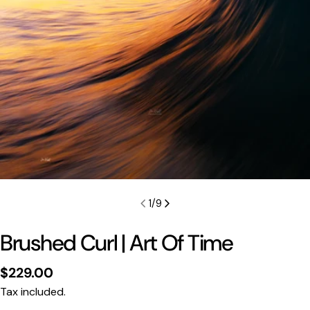
1
/
9
Brushed Curl | Art Of Time
Regular
$229.00
price
Tax included.