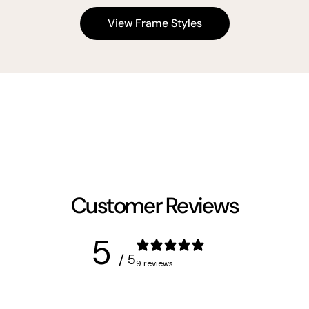
View Frame Styles
Customer Reviews
5
/ 5
9 reviews