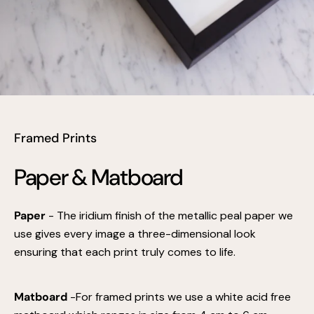
Framed Prints
Paper & Matboard
Paper
- The iridium finish of the metallic peal paper we
use gives every image a three-dimensional look
ensuring that each print truly comes to life.
Matboard
-For framed prints we use a white acid free