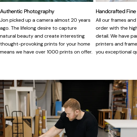
Authentic Photography
Handcrafted Fine
Jon picked up a camera almost 20 years
All our frames and
ago. The lifelong desire to capture
order with the hig
natural beauty and create interesting
detail. We have pa
thought-provoking prints for your home
printers and framer
means we have over 1000 prints on offer.
you exceptional qua