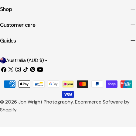
Shop
Customer care
Guides
C
Australia (AUD $)
o
Facebook
X
Instagram
TikTok
Pinterest
YouTube
u
(Twitter)
Payment
n
methods
t
© 2026
Jon Wright Photography
.
Ecommerce Software by
r
Shopify
y
/
r