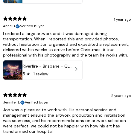
1 year ago
Anne B.
Verified buyer
I ordered a large artwork and it was damaged during
transportation. When I reported this and provided photos,
without hesitation Jon organised and expedited a replacement,
delivered within weeks to arrive before Christmas. A true
professional with his photography and the team he works with.
Riverfire - Brisbane - QLD, Australia
5
★ ·
1 review
2 years ago
Jennifer L.
Verified buyer
Jon was a pleasure to work with. His personal service and
management ensured the artwork production and installation
was seamless, and his recommendations on artwork selection
were perfect, we could not be happier with how his art has
transformed our hospital.