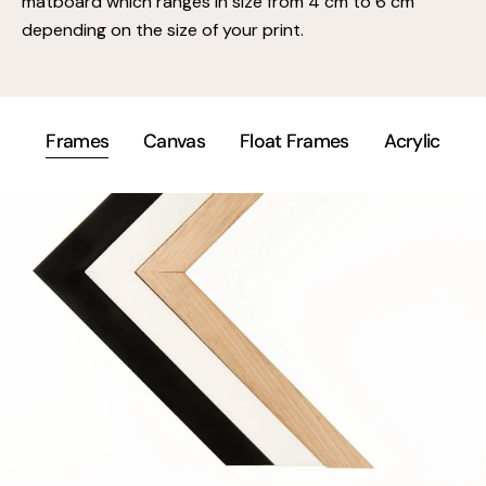
matboard which ranges in size from 4 cm to 6 cm
depending on the size of your print.
Frames
Canvas
Float Frames
Acrylic