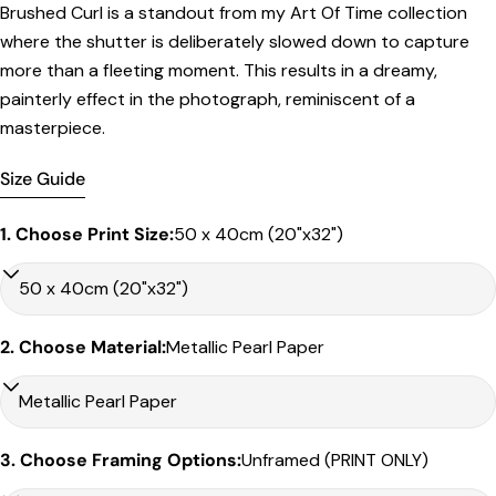
Brushed Curl is a standout from my Art Of Time collection
Print Only
where the shutter is deliberately slowed down to capture
All prints are supplied with a
2–6 cm border, excluded
more than a fleeting moment. This results in a dreamy,
in the listed sizing
.
painterly effect in the photograph, reminiscent of a
masterpiece.
Framed Prints
All listed sizes refer to the photograph dimensions
Size Guide
excluding the frame
.
Framed prints are finished with a
solid 2cm width timber
1. Choose Print Size:
50 x 40cm (20"x32")
frame
.
Framed prints measuring
up to 150 cm on the longest
edge
include an
archival matboard
and a
2 cm width
frame
.
2. Choose Material:
Metallic Pearl Paper
Larger sizes including our Epic size, are finished with a
clean white border
and a
3 cm timber frame
.
Share this product
Matboard & White Bleeds
Copy
Sizes under 50cm on the longest edge come with a 4cm
Share
3. Choose Framing Options:
Unframed (PRINT ONLY)
white matboard
Share
Share
Pin