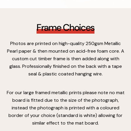
Frame Choices
Photos are printed on high-quality 250gsm Metallic
Pearl paper & then mounted on acid-free foam core. A
custom cut timber frame is then added along with
glass. Professionally finished on the back with a tape
seal & plastic coated hanging wire.
For our large framed metallic prints please note no mat
board is fitted due to the size of the photograph,
instead the photograph is printed with a coloured
border of your choice (standard is white) allowing for
similar effect to the mat board.