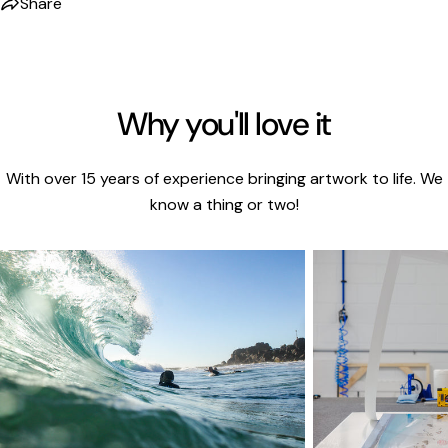
Share
Why you'll love it
With over 15 years of experience bringing artwork to life. We
know a thing or two!