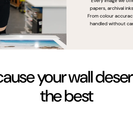
Every image we off
papers, archival ink
From colour accuracy
handled without car
ause your wall dese
the best