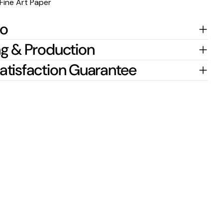
Fine Art Paper
fo
g & Production
atisfaction Guarantee