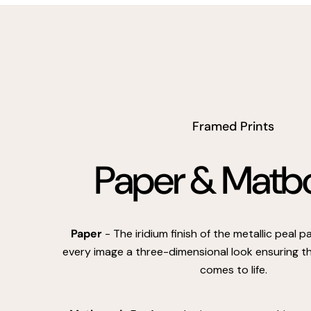
Framed Prints
Paper & Matb
Paper
- The iridium finish of the metallic peal 
every image a three-dimensional look ensuring th
comes to life.