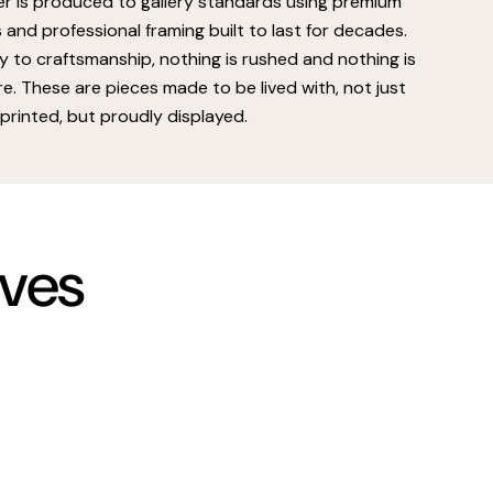
er is produced to gallery standards using premium
s and professional framing built to last for decades.
 to craftsmanship, nothing is rushed and nothing is
e. These are pieces made to be lived with, not just
printed, but proudly displayed.
rves