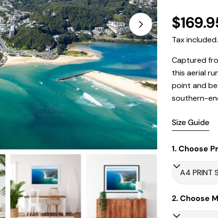
Regula
$169.9
Open media 1 in
price
Tax included
Captured fro
this aerial 
point and be
southern-end 
Size Guide
1. Choose Pr
2. Choose Ma