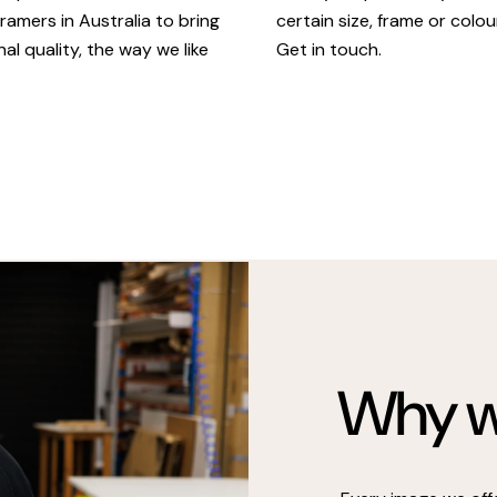
certain size, frame or colou
ramers in Australia to bring
Get in touch.
al quality, the way we like
Why we