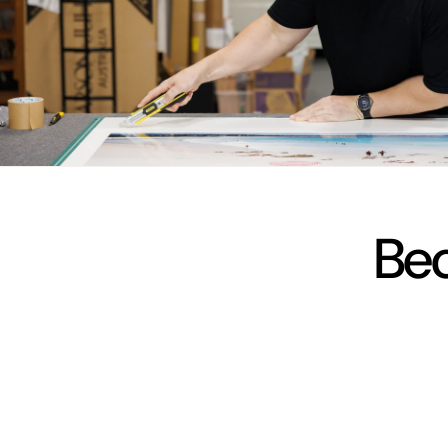
vimeo
Bec