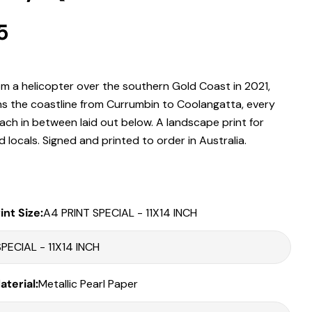
r
5
 modal
.
m a helicopter over the southern Gold Coast in 2021,
Print Only
runs the coastline from Currumbin to Coolangatta, every
All prints are supplied with a
2–6 cm border, excluded in the listed
ach in between laid out below. A landscape print for
sizing
.
locals. Signed and printed to order in Australia.
Framed Prints
All listed sizes refer to the photograph dimensions
excluding the
frame
.
int Size:
A4 PRINT SPECIAL - 11X14 INCH
Framed prints are finished with a
solid 2cm width timber frame
.
Framed prints measuring
up to 150 cm on the longest edge
include
an
archival matboard
and a
2 cm width frame
.
Larger sizes including our Epic size, are finished with a
clean white
Share this product
terial:
Metallic Pearl Paper
border
and a
3 cm timber frame
.
Matboard & White Bleeds