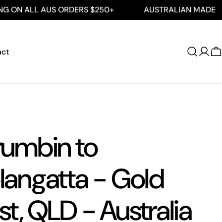
L AUS ORDERS $250+
AUSTRALIAN MADE
FRE
act
Log
C
in
rumbin to
angatta - Gold
t, QLD - Australia