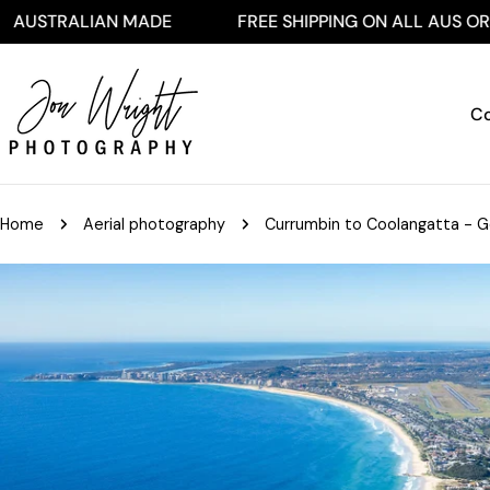
Skip
LIAN MADE
FREE SHIPPING ON ALL AUS ORDERS $25
to
content
Co
Home
Aerial photography
Currumbin to Coolangatta - Go
Skip
to
product
information