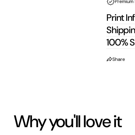
Premium 
Print In
Shippin
100% S
Share
Why you'll love it