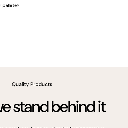
r pallete?
Quality Products
 stand behind it