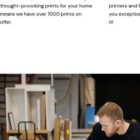
thought-provoking prints for your home
printers and f
means we have over 1000 prints on
you exception
offer.
it!