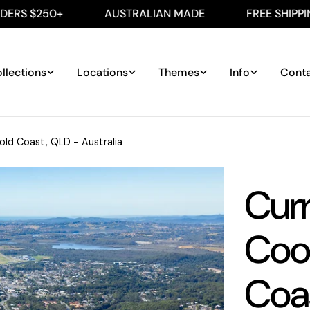
0+
AUSTRALIAN MADE
FREE SHIPPING ON AL
llections
Locations
Themes
Info
Cont
ld Coast, QLD - Australia
Cur
Cool
Coas