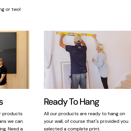
ng or two!
s
Ready To Hang
ur products
All our products are ready to hang on
eans we can
your wall, of course that's provided you
king. Need a
selected a complete print.