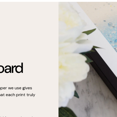
oard
paper we use gives
at each print truly