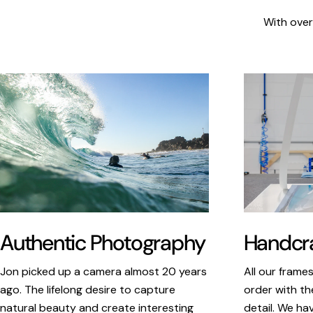
With over
Authentic Photography
Handcra
Jon picked up a camera almost 20 years
All our frame
ago. The lifelong desire to capture
order with th
natural beauty and create interesting
detail. We ha