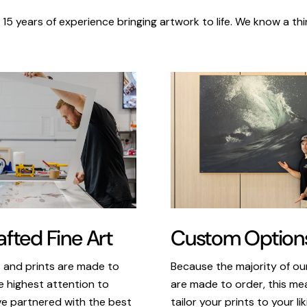
 15 years of experience bringing artwork to life. We know a thi
Custom Option
fted Fine Art
Because the majority of o
s and prints are made to
are made to order, this m
e highest attention to
tailor your prints to your li
ve partnered with the best