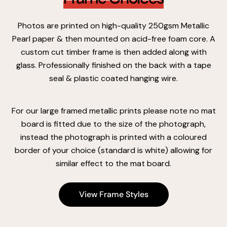
Photos are printed on high-quality 250gsm Metallic
Pearl paper & then mounted on acid-free foam core. A
custom cut timber frame is then added along with
glass. Professionally finished on the back with a tape
seal & plastic coated hanging wire.
For our large framed metallic prints please note no mat
board is fitted due to the size of the photograph,
instead the photograph is printed with a coloured
border of your choice (standard is white) allowing for
similar effect to the mat board.
View Frame Styles