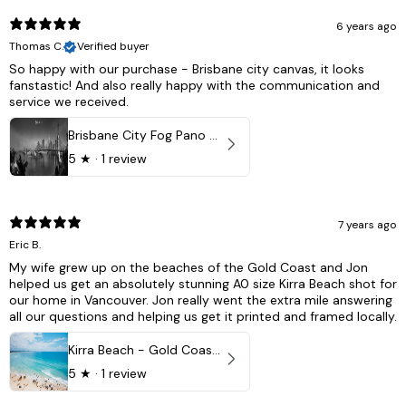
6 years ago
Thomas C.
Verified buyer
So happy with our purchase - Brisbane city canvas, it looks
fanstastic! And also really happy with the communication and
service we received.
Brisbane City Fog Pano - Brisbane city, QLD Australia
5
★ ·
1 review
7 years ago
Eric B.
My wife grew up on the beaches of the Gold Coast and Jon
helped us get an absolutely stunning A0 size Kirra Beach shot for
our home in Vancouver. Jon really went the extra mile answering
all our questions and helping us get it printed and framed locally.
Kirra Beach - Gold Coast, Australia
5
★ ·
1 review