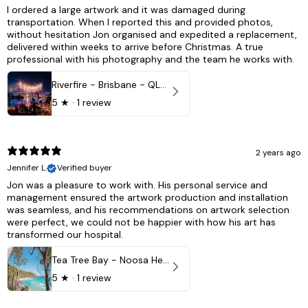
I ordered a large artwork and it was damaged during
transportation. When I reported this and provided photos,
without hesitation Jon organised and expedited a replacement,
delivered within weeks to arrive before Christmas. A true
professional with his photography and the team he works with.
Riverfire - Brisbane - QLD, Australia
5
★ ·
1 review
2 years ago
Jennifer L.
Verified buyer
Jon was a pleasure to work with. His personal service and
management ensured the artwork production and installation
was seamless, and his recommendations on artwork selection
were perfect, we could not be happier with how his art has
transformed our hospital.
Tea Tree Bay - Noosa Heads, QLD - Australia
5
★ ·
1 review