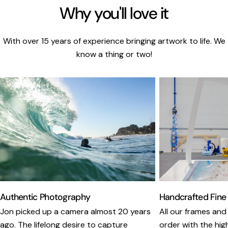
Why you'll love it
With over 15 years of experience bringing artwork to life. We
know a thing or two!
Authentic Photography
Handcrafted Fine
Jon picked up a camera almost 20 years
All our frames and
ago. The lifelong desire to capture
order with the hig