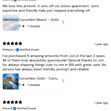
We love this artwork; it sets off our entire apartment. Jon's
expertise and friendly help just topped everything off.
Currumbin Beach - Gold Coast, Australia
5
★ ·
1 review
1 year ago
Melissa J.
Verified buyer
I've purchased 6 amazing artworks from Jon in the last 2 years.
All of them look absolutely spectacular! Special thanks to Jon
for always shipping things over to me in WA with great care. His
service has always been friendly, prompt and reliable.
Currumbin Gold - Currumbin, QLD Australia
5
★ ·
1 review
1 year ago
Anne B.
Verified buyer