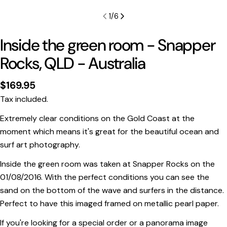
1
/
6
Inside the green room - Snapper
Rocks, QLD - Australia
Regular
$169.95
price
Tax included.
Extremely clear conditions on the Gold Coast at the
moment which means it's great for the beautiful ocean and
surf art photography.
Print Only
Inside the green room was taken at Snapper Rocks on the
All prints are supplied with a
2–6 cm border, excluded
01/08/2016. With the perfect conditions you can see the
in the listed sizing
.
sand on the bottom of the wave and surfers in the distance.
Framed Prints
Perfect to have this imaged framed on metallic pearl paper.
All listed sizes refer to the photograph dimensions
If you're looking for a special order or a panorama image
excluding the frame
.