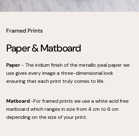
Framed Prints
Paper & Matboard
Paper
- The iridium finish of the metallic peal paper we
use gives every image a three-dimensional look
ensuring that each print truly comes to life.
Matboard
-For framed prints we use a white acid free
matboard which ranges in size from 4 cm to 6 cm
depending on the size of your print.