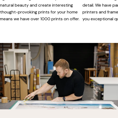
natural beauty and create interesting
detail. We have pa
thought-provoking prints for your home
printers and framer
means we have over 1000 prints on offer.
you exceptional qua
vimeo