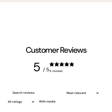
Customer Reviews
5
/ 5
9 reviews
With media