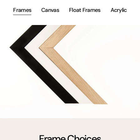
Frames
Canvas
Float Frames
Acrylic
Frame Choices