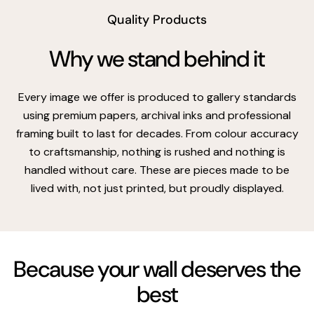
Quality Products
Why we stand behind it
Every image we offer is produced to gallery standards
using premium papers, archival inks and professional
framing built to last for decades. From colour accuracy
to craftsmanship, nothing is rushed and nothing is
handled without care. These are pieces made to be
lived with, not just printed, but proudly displayed.
Because your wall deserves the
best