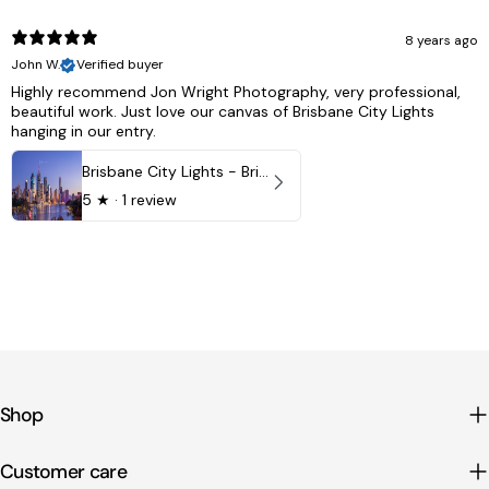
8 years ago
John W.
Verified buyer
Highly recommend Jon Wright Photography, very professional,
beautiful work. Just love our canvas of Brisbane City Lights
hanging in our entry.
Brisbane City Lights - Brisbane - QLD, Australia
5
★ ·
1 review
Shop
Customer care