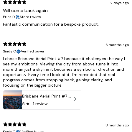
2 days ago
Will come back again
Erica D.
Store review
Fantastic communication for a bespoke product.
6 months ago
Sindy C.
Verified buyer
I chose Brisbane Aerial Print #7 because it challenges the way I
see my ambitions. Viewing the city from above turns it into
more than just a skyline it becomes a symbol of direction and
opportunity. Every time I look at it, I'm reminded that real
progress comes from stepping back, gaining clarity, and
focusing on the bigger picture.
Brisbane Aerial Print #7 - Brisbane City, Australia
5
★ ·
1 review
8 months ago
Kevin C.
Verified buyer