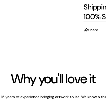
Shippin
100% S
Share
Why you'll love it
 15 years of experience bringing artwork to life. We know a thi