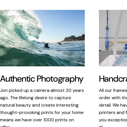
Authentic Photography
Handcra
Jon picked up a camera almost 20 years
All our frame
ago. The lifelong desire to capture
order with th
natural beauty and create interesting
detail. We ha
thought-provoking prints for your home
printers and f
means we have over 1000 prints on
you exception