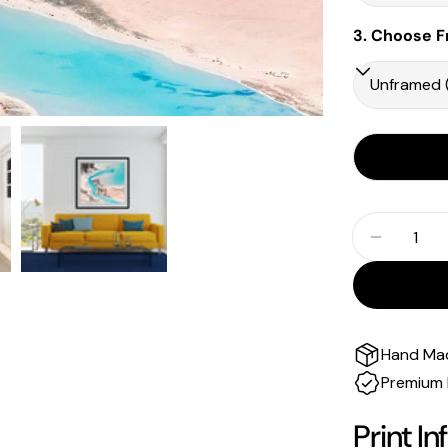
3. Choose F
Quantity
Decrease
Hand Ma
Premium 
Print In