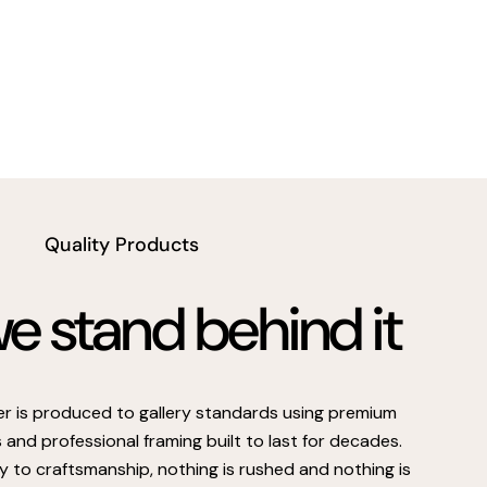
Quality Products
 stand behind it
er is produced to gallery standards using premium
s and professional framing built to last for decades.
 to craftsmanship, nothing is rushed and nothing is