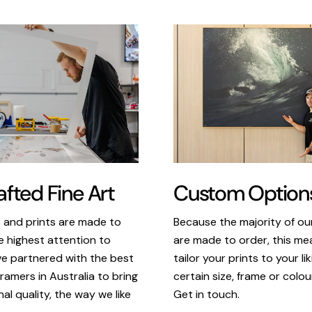
Custom Option
fted Fine Art
Because the majority of o
s and prints are made to
are made to order, this m
e highest attention to
tailor your prints to your li
ve partnered with the best
certain size, frame or colou
ramers in Australia to bring
Get in touch.
al quality, the way we like