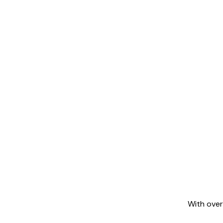
With over