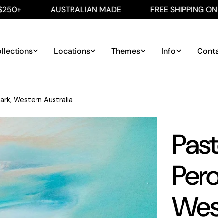
AUSTRALIAN MADE
FREE SHIPPING ON ALL AUS 
llections
Locations
Themes
Info
Cont
ark, Western Australia
Past
Pero
West