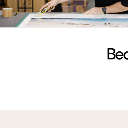
vimeo
Bec