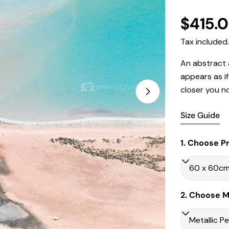
Regula
$415.
price
Tax included
An abstract a
appears as i
closer you n
Open media 1 in
Size Guide
1. Choose Pr
2. Choose Ma