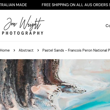
Skip
ADE
FREE SHIPPING ON ALL AUS ORDERS $250+
to
content
Co
Home
Abstract
Pastel Sands - Francois Peron National P
Skip
to
product
information