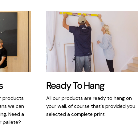
s
Ready To Hang
ur products
All our products are ready to hang on
eans we can
your wall, of course that's provided you
king. Need a
selected a complete print.
r pallete?