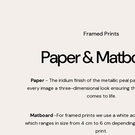
Framed Prints
Paper & Matb
Paper
- The iridium finish of the metallic peal 
every image a three-dimensional look ensuring th
comes to life.
Matboard
-For framed prints we use a white a
which ranges in size from 4 cm to 6 cm depending 
print.