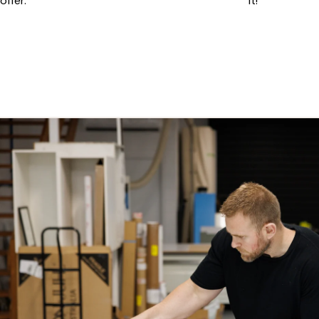
offer.
it!