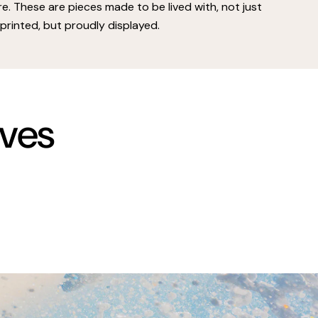
e. These are pieces made to be lived with, not just
printed, but proudly displayed.
rves