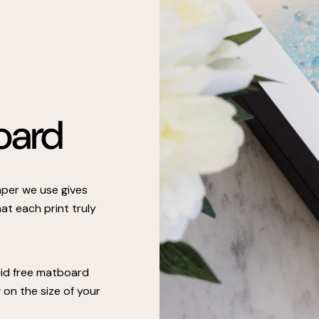
oard
paper we use gives
at each print truly
cid free matboard
on the size of your