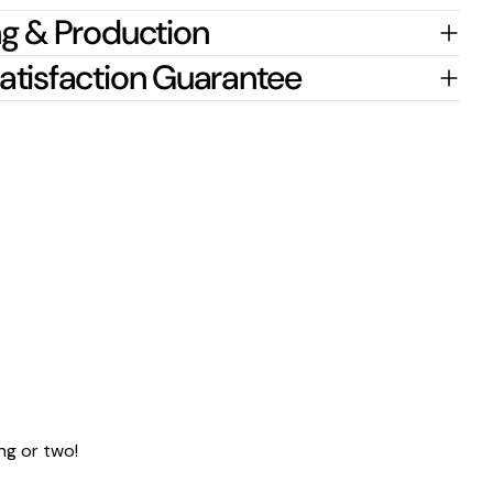
g & Production
atisfaction Guarantee
ng or two!