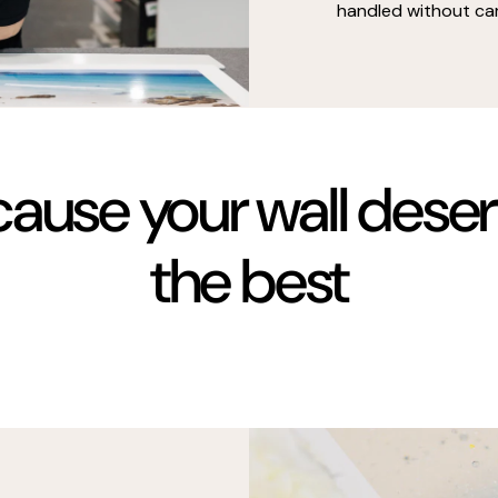
handled without car
ause your wall dese
the best