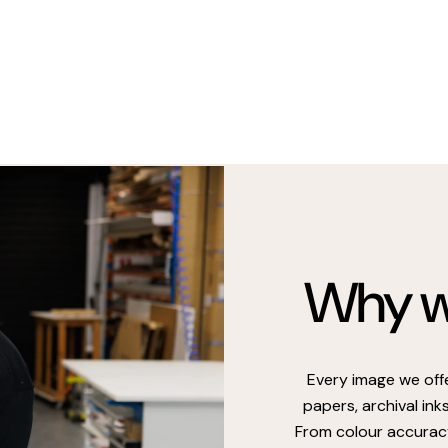
Why we
Every image we off
papers, archival ink
From colour accuracy