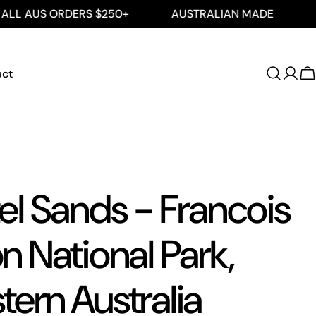
ORDERS $250+
AUSTRALIAN MADE
FREE SHIP
act
Log
C
in
el Sands - Francois
n National Park,
ern Australia