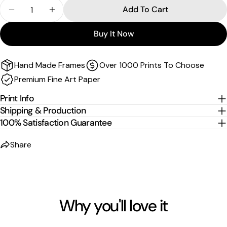
Quantity
Add To Cart
Canvas and float frame canvas
Decrease Quantity For Spectrum Shift | Another W
Increase Quantity For Spectrum Shift | A
Sizes are the image size. The image is then mirrored,
Buy It Now
wrapped and stretched around the stretcher bars.
For
float-frame canvases
, please allow an additional
2
Hand Made Frames
Over 1000 Prints To Choose
cm per edge
to the listed size.
Premium Fine Art Paper
Print Info
Shipping & Production
100% Satisfaction Guarantee
Share
Why you'll love it