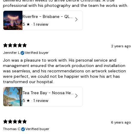
delivered within weeks to arrive before Christmas. A true
professional with his photography and the team he works with.
Riverfire - Brisbane - QLD, Australia
5
★ ·
1 review
2 years ago
Jennifer L.
Verified buyer
Jon was a pleasure to work with. His personal service and
management ensured the artwork production and installation
was seamless, and his recommendations on artwork selection
were perfect, we could not be happier with how his art has
transformed our hospital.
Tea Tree Bay - Noosa Heads, QLD - Australia
5
★ ·
1 review
6 years ago
Thomas C.
Verified buyer