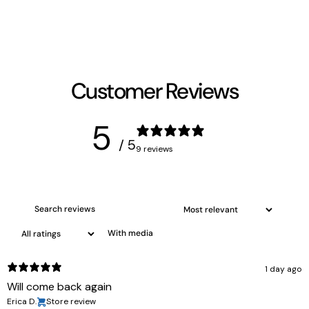
Customer Reviews
5
/ 5
9 reviews
With media
1 day ago
Will come back again
Erica D.
Store review