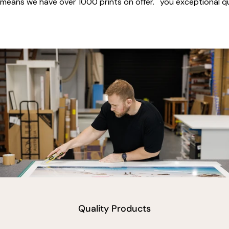
means we have over 1000 prints on offer.
you exceptional qua
vimeo
Quality Products