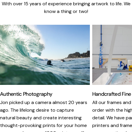
With over 15 years of experience bringing artwork to life. We
know a thing or two!
Authentic Photography
Handcrafted Fine
Jon picked up a camera almost 20 years
All our frames and
ago. The lifelong desire to capture
order with the hig
natural beauty and create interesting
detail. We have pa
thought-provoking prints for your home
printers and framer