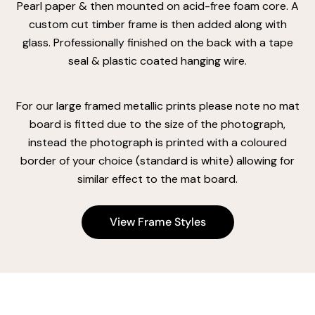
Pearl paper & then mounted on acid-free foam core. A
custom cut timber frame is then added along with
glass. Professionally finished on the back with a tape
seal & plastic coated hanging wire.
For our large framed metallic prints please note no mat
board is fitted due to the size of the photograph,
instead the photograph is printed with a coloured
border of your choice (standard is white) allowing for
similar effect to the mat board.
View Frame Styles