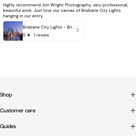
Highly recommend Jon Wright Photography, very professional,
beautiful work. Just love our canvas of Brisbane City Lights
hanging in our entry.
Brisbane City Lights - Brisbane - QLD, Australia
5
★ ·
1 review
Shop
Customer care
Guides