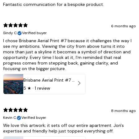
Fantastic communication for a bespoke product.
6 months ago
Sindy C.
Verified buyer
I chose Brisbane Aerial Print #7 because it challenges the way I
see my ambitions. Viewing the city from above turns it into
more than just a skyline it becomes a symbol of direction and
opportunity. Every time I look at it, I'm reminded that real
progress comes from stepping back, gaining clarity, and
focusing on the bigger picture.
Brisbane Aerial Print #7 - Brisbane City, Australia
5
★ ·
1 review
8 months ago
Kevin C.
Verified buyer
We love this artwork; it sets off our entire apartment. Jon's
expertise and friendly help just topped everything off.