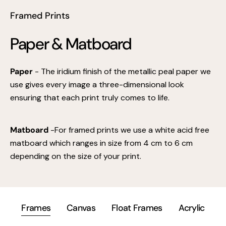
Framed Prints
Paper & Matboard
Paper
- The iridium finish of the metallic peal paper we
use gives every image a three-dimensional look
ensuring that each print truly comes to life.
Matboard
-For framed prints we use a white acid free
matboard which ranges in size from 4 cm to 6 cm
depending on the size of your print.
Frames
Canvas
Float Frames
Acrylic