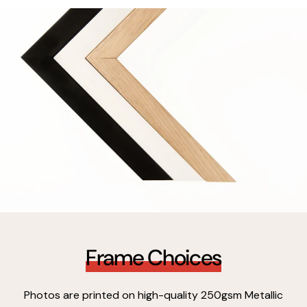
Frame Choices
Photos are printed on high-quality 250gsm Metallic