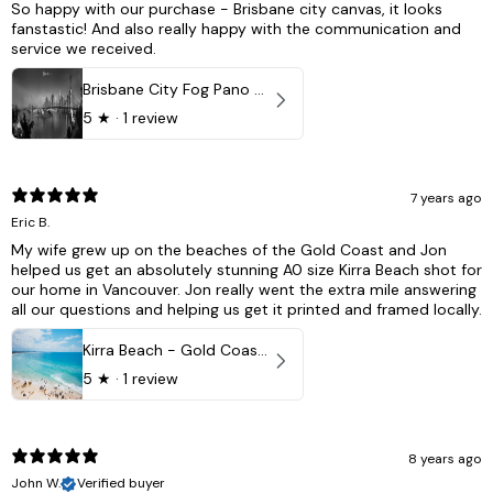
So happy with our purchase - Brisbane city canvas, it looks
fanstastic! And also really happy with the communication and
service we received.
Brisbane City Fog Pano - Brisbane city, QLD Australia
5
★ ·
1 review
7 years ago
Eric B.
My wife grew up on the beaches of the Gold Coast and Jon
helped us get an absolutely stunning A0 size Kirra Beach shot for
our home in Vancouver. Jon really went the extra mile answering
all our questions and helping us get it printed and framed locally.
Kirra Beach - Gold Coast, Australia
5
★ ·
1 review
8 years ago
John W.
Verified buyer