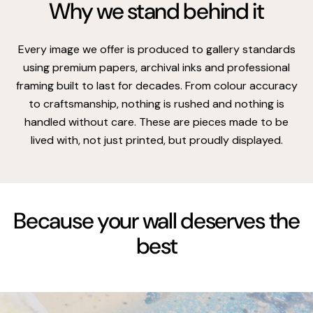
Why we stand behind it
Every image we offer is produced to gallery standards
using premium papers, archival inks and professional
framing built to last for decades. From colour accuracy
to craftsmanship, nothing is rushed and nothing is
handled without care. These are pieces made to be
lived with, not just printed, but proudly displayed.
Because your wall deserves the
best