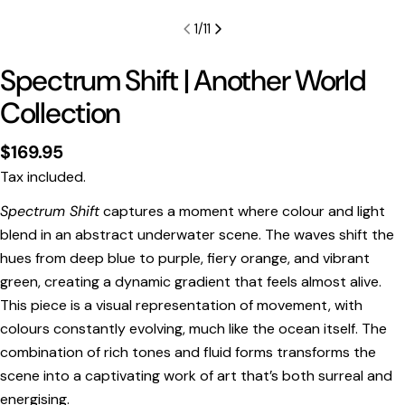
1
/
11
Spectrum Shift | Another World
Collection
Regular
$169.95
price
Tax included.
Spectrum Shift
captures a moment where colour and light
blend in an abstract underwater scene. The waves shift the
Print Only
hues from deep blue to purple, fiery orange, and vibrant
All prints are supplied with a
2–6 cm border, excluded
green, creating a dynamic gradient that feels almost alive.
in the listed sizing
.
This piece is a visual representation of movement, with
Framed Prints
colours constantly evolving, much like the ocean itself. The
All listed sizes refer to the photograph dimensions
combination of rich tones and fluid forms transforms the
excluding the frame
.
scene into a captivating work of art that’s both surreal and
Framed prints are finished with a
solid 2cm width timber
energising.