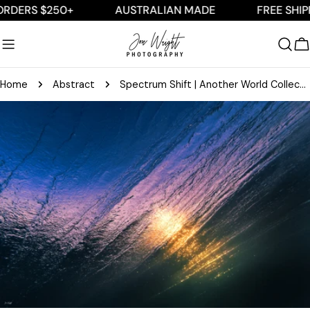
Skip
RS $250+
AUSTRALIAN MADE
FREE SHIPPING
to
content
C
Home
Abstract
Spectrum Shift | Another World Collection
Skip
to
product
information
Open media 0 in modal