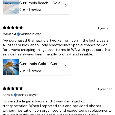
Currumbin Beach - Gold Coast, Australia
5
★ ·
1 review
1 year ago
Melissa J.
Verified buyer
I've purchased 6 amazing artworks from Jon in the last 2 years.
All of them look absolutely spectacular! Special thanks to Jon
for always shipping things over to me in WA with great care. His
service has always been friendly, prompt and reliable.
Currumbin Gold - Currumbin, QLD Australia
5
★ ·
1 review
1 year ago
Anne B.
Verified buyer
I ordered a large artwork and it was damaged during
transportation. When I reported this and provided photos,
without hesitation Jon organised and expedited a replacement,