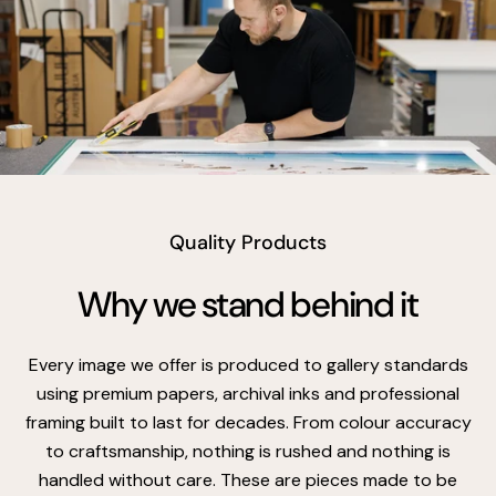
vimeo
Quality Products
Why we stand behind it
Every image we offer is produced to gallery standards
using premium papers, archival inks and professional
framing built to last for decades. From colour accuracy
to craftsmanship, nothing is rushed and nothing is
handled without care. These are pieces made to be