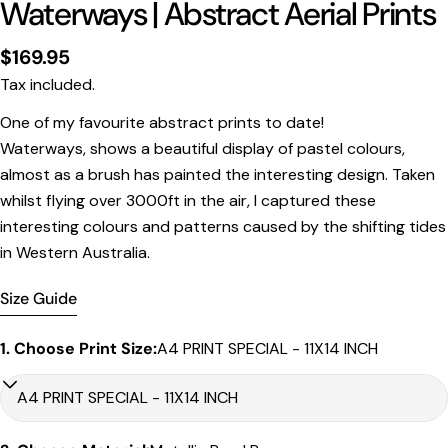
Waterways | Abstract Aerial Prints
Regular
$169.95
price
Tax included.
One of my favourite abstract prints to date!
Print Only
Waterways, shows a beautiful display of pastel colours,
All prints are supplied with a
2–6 cm border, excluded
almost as a brush has painted the interesting design. Taken
in the listed sizing
.
whilst flying over 3000ft in the air, I captured these
Framed Prints
interesting colours and patterns caused by the shifting tides
in Western Australia.
All listed sizes refer to the photograph dimensions
excluding the frame
.
Size Guide
Framed prints are finished with a
solid 2cm width timber
frame
.
1. Choose Print Size:
A4 PRINT SPECIAL - 11X14 INCH
Framed prints measuring
up to 150 cm on the longest
edge
include an
archival matboard
and a
2 cm width
frame
.
Larger sizes including our Epic size, are finished with a
clean white border
and a
3 cm timber frame
.