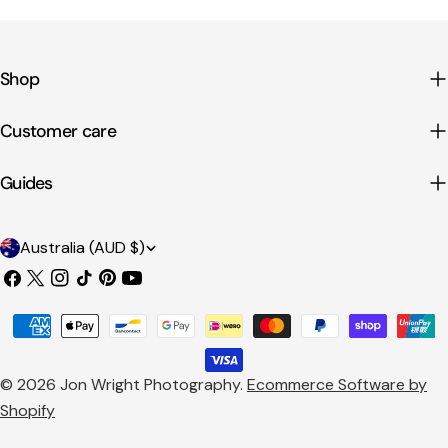
Shop
Customer care
Guides
C
Australia (AUD $)
o
Facebook
X
Instagram
TikTok
Pinterest
YouTube
u
(Twitter)
Payment
n
methods
t
© 2026
Jon Wright Photography
.
Ecommerce Software by
r
Shopify
y