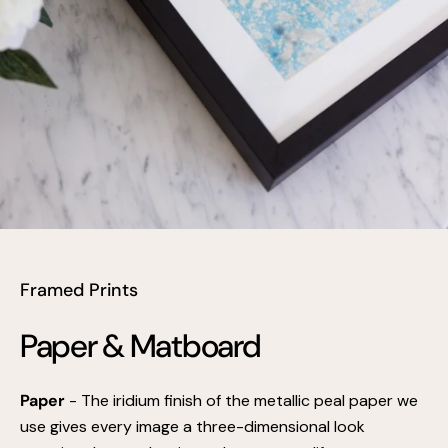
Framed Prints
Paper & Matboard
Paper
- The iridium finish of the metallic peal paper we
use gives every image a three-dimensional look