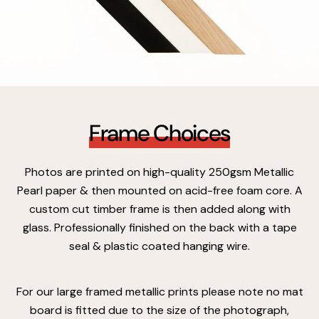
Frame Choices
Photos are printed on high-quality 250gsm Metallic
Pearl paper & then mounted on acid-free foam core. A
custom cut timber frame is then added along with
glass. Professionally finished on the back with a tape
seal & plastic coated hanging wire.
For our large framed metallic prints please note no mat
board is fitted due to the size of the photograph,