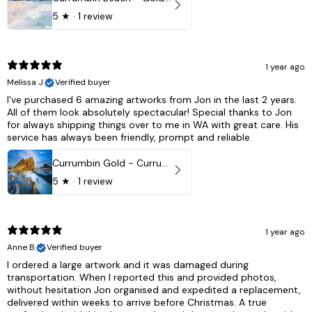
5
★ ·
1 review
1 year ago
Melissa J.
Verified buyer
I've purchased 6 amazing artworks from Jon in the last 2 years.
All of them look absolutely spectacular! Special thanks to Jon
for always shipping things over to me in WA with great care. His
service has always been friendly, prompt and reliable.
Currumbin Gold - Currumbin, QLD Australia
5
★ ·
1 review
1 year ago
Anne B.
Verified buyer
I ordered a large artwork and it was damaged during
transportation. When I reported this and provided photos,
without hesitation Jon organised and expedited a replacement,
delivered within weeks to arrive before Christmas. A true