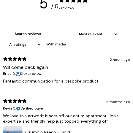
5
/ 5
7 reviews
With media
2 hours ago
Will come back again
Erica D.
Store review
Fantastic communication for a bespoke product.
8 months ago
Kevin C.
Verified buyer
We love this artwork; it sets off our entire apartment. Jon's
expertise and friendly help just topped everything off.
Currumbin Beach - Gold Coast, Australia