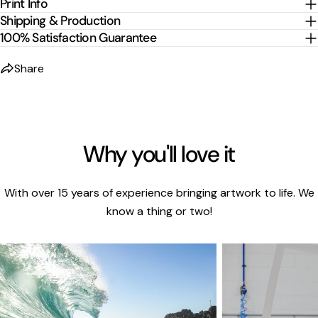
Print Info
Shipping & Production
100% Satisfaction Guarantee
Share
Why you'll love it
With over 15 years of experience bringing artwork to life. We
know a thing or two!