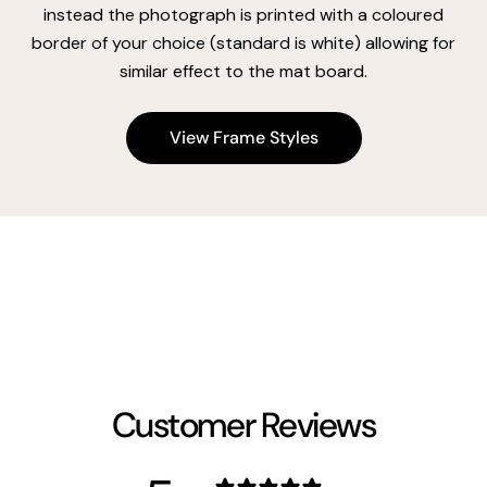
instead the photograph is printed with a coloured
border of your choice (standard is white) allowing for
similar effect to the mat board.
View Frame Styles
Customer Reviews