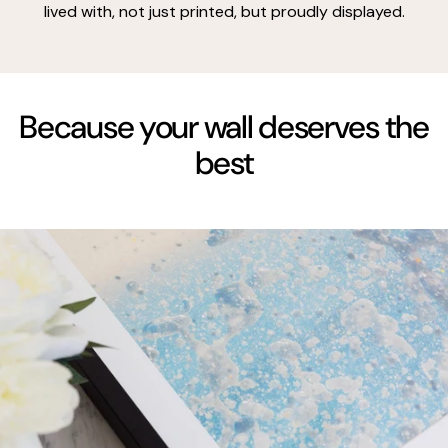
lived with, not just printed, but proudly displayed.
Because your wall deserves the
best