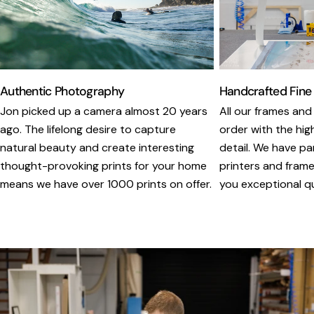
Authentic Photography
Handcrafted Fine
Jon picked up a camera almost 20 years
All our frames and
ago. The lifelong desire to capture
order with the hig
natural beauty and create interesting
detail. We have pa
thought-provoking prints for your home
printers and framer
means we have over 1000 prints on offer.
you exceptional qua