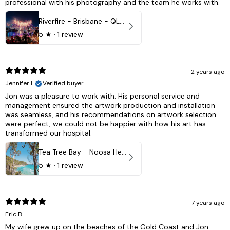
professional with his photography and the team he works with.
Riverfire - Brisbane - QLD, Australia
5
★ ·
1 review
2 years ago
Jennifer L.
Verified buyer
Jon was a pleasure to work with. His personal service and
management ensured the artwork production and installation
was seamless, and his recommendations on artwork selection
were perfect, we could not be happier with how his art has
transformed our hospital.
Tea Tree Bay - Noosa Heads, QLD - Australia
5
★ ·
1 review
7 years ago
Eric B.
My wife grew up on the beaches of the Gold Coast and Jon