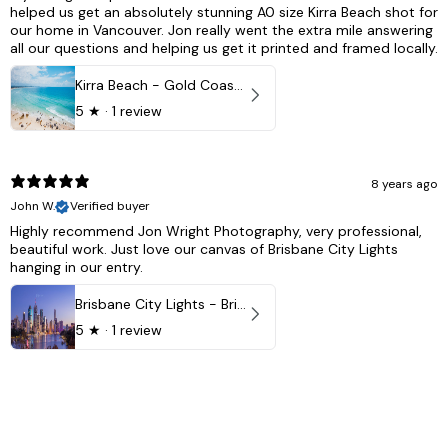
helped us get an absolutely stunning A0 size Kirra Beach shot for
our home in Vancouver. Jon really went the extra mile answering
all our questions and helping us get it printed and framed locally.
Kirra Beach - Gold Coast, Australia
5
★ ·
1 review
8 years ago
John W.
Verified buyer
Highly recommend Jon Wright Photography, very professional,
beautiful work. Just love our canvas of Brisbane City Lights
hanging in our entry.
Brisbane City Lights - Brisbane - QLD, Australia
5
★ ·
1 review