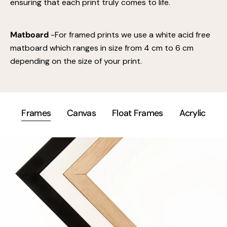
ensuring that each print truly comes to life.
Matboard
-For framed prints we use a white acid free
matboard which ranges in size from 4 cm to 6 cm
depending on the size of your print.
Frames
Canvas
Float Frames
Acrylic