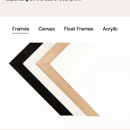
Frames
Canvas
Float Frames
Acrylic