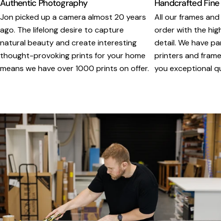
Authentic Photography
Handcrafted Fine
Jon picked up a camera almost 20 years
All our frames and
ago. The lifelong desire to capture
order with the hig
natural beauty and create interesting
detail. We have pa
thought-provoking prints for your home
printers and framer
means we have over 1000 prints on offer.
you exceptional qua