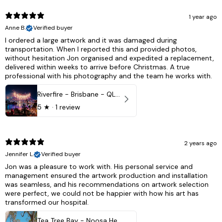
1 year ago
Anne B.
Verified buyer
I ordered a large artwork and it was damaged during
transportation. When I reported this and provided photos,
without hesitation Jon organised and expedited a replacement,
delivered within weeks to arrive before Christmas. A true
professional with his photography and the team he works with.
Riverfire - Brisbane - QLD, Australia
5
★ ·
1 review
2 years ago
Jennifer L.
Verified buyer
Jon was a pleasure to work with. His personal service and
management ensured the artwork production and installation
was seamless, and his recommendations on artwork selection
were perfect, we could not be happier with how his art has
transformed our hospital.
Tea Tree Bay - Noosa Heads, QLD - Australia