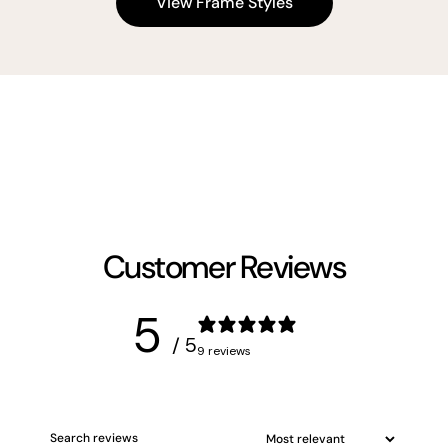
View Frame Styles
Customer Reviews
5
/ 5
9 reviews