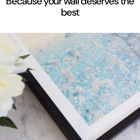
Because your wall deserves the
best