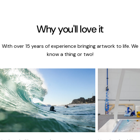
Why you'll love it
With over 15 years of experience bringing artwork to life. We
know a thing or two!