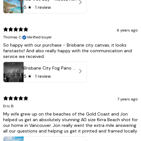
5
★ ·
1 review
6 years ago
Thomas C.
Verified buyer
So happy with our purchase - Brisbane city canvas, it looks
fanstastic! And also really happy with the communication and
service we received.
Brisbane City Fog Pano - Brisbane city, QLD Australia
5
★ ·
1 review
7 years ago
Eric B.
My wife grew up on the beaches of the Gold Coast and Jon
helped us get an absolutely stunning A0 size Kirra Beach shot for
our home in Vancouver. Jon really went the extra mile answering
all our questions and helping us get it printed and framed locally.