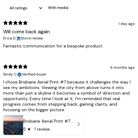
With media
1 day ago
Will come back again
Erica D.
Store review
Fantastic communication for a bespoke product.
6 months ago
Sindy C.
Verified buyer
I chose Brisbane Aerial Print #7 because it challenges the way I
see my ambitions. Viewing the city from above turns it into
more than just a skyline it becomes a symbol of direction and
opportunity. Every time I look at it, I'm reminded that real
progress comes from stepping back, gaining clarity, and
focusing on the bigger picture.
Brisbane Aerial Print #7 - Brisbane City, Australia
5
★ ·
1 review