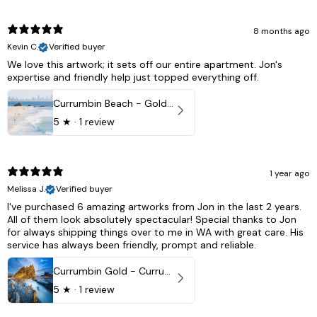
8 months ago
Kevin C.
Verified buyer
We love this artwork; it sets off our entire apartment. Jon's
expertise and friendly help just topped everything off.
Currumbin Beach - Gold Coast, Australia
5
★ ·
1 review
1 year ago
Melissa J.
Verified buyer
I've purchased 6 amazing artworks from Jon in the last 2 years.
All of them look absolutely spectacular! Special thanks to Jon
for always shipping things over to me in WA with great care. His
service has always been friendly, prompt and reliable.
Currumbin Gold - Currumbin, QLD Australia
5
★ ·
1 review