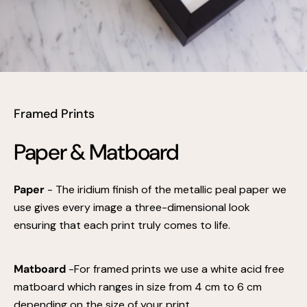
Framed Prints
Paper & Matboard
Paper
- The iridium finish of the metallic peal paper we
use gives every image a three-dimensional look
ensuring that each print truly comes to life.
Matboard
-For framed prints we use a white acid free
matboard which ranges in size from 4 cm to 6 cm
depending on the size of your print.