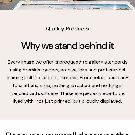
vimeo
Quality Products
Why we stand behind it
Every image we offer is produced to gallery standards
using premium papers, archival inks and professional
framing built to last for decades. From colour accuracy
to craftsmanship, nothing is rushed and nothing is
handled without care. These are pieces made to be
lived with, not just printed, but proudly displayed.