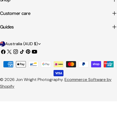
Customer care
Guides
C
Australia (AUD $)
o
Facebook
X
Instagram
TikTok
Pinterest
YouTube
u
(Twitter)
Payment
n
methods
t
© 2026
Jon Wright Photography
.
Ecommerce Software by
r
Shopify
y
/
r
e