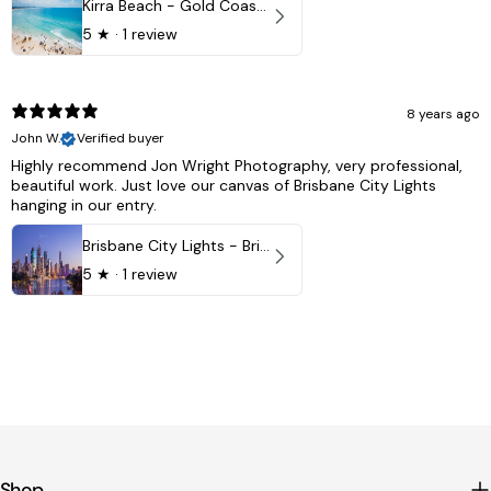
Kirra Beach - Gold Coast, Australia
5
★ ·
1 review
8 years ago
John W.
Verified buyer
Highly recommend Jon Wright Photography, very professional,
beautiful work. Just love our canvas of Brisbane City Lights
hanging in our entry.
Brisbane City Lights - Brisbane - QLD, Australia
5
★ ·
1 review
Shop