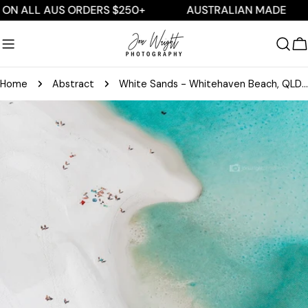
Skip
ALL AUS ORDERS $250+
AUSTRALIAN MADE
F
to
content
C
Home
Abstract
White Sands - Whitehaven Beach, QLD Australia
Skip
to
product
information
Open media 0 in modal