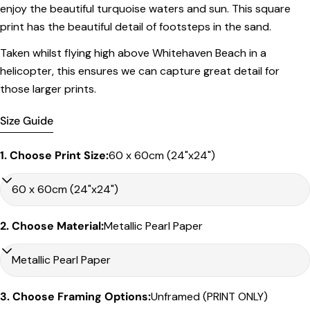
in the listed sizing
.
enjoy the beautiful turquoise waters and sun. This square
print has the beautiful detail of footsteps in the sand.
Framed Prints
Taken whilst flying high above Whitehaven Beach in a
All listed sizes refer to the photograph dimensions
excluding the frame
.
helicopter, this ensures we can capture great detail for
those larger prints.
Framed prints are finished with a
solid 2cm width timber
frame
.
Size Guide
Framed prints measuring
up to 150 cm on the longest
edge
include an
archival matboard
and a
2 cm width
1. Choose Print Size:
60 x 60cm (24"x24")
frame
.
Larger sizes including our Epic size, are finished with a
clean white border
and a
3 cm timber frame
.
Share this product
Matboard & White Bleeds
2. Choose Material:
Metallic Pearl Paper
Copy
Sizes under 50cm on the longest edge come with a 4cm
Share
white matboard
Share
Share
Pin
Sizes between 50cm to – 90cm on the longest edge come
on
on
on
with a 5cm white matboard
Facebook
X
Pinterest
3. Choose Framing Options:
Unframed (PRINT ONLY)
Sizes between 90cm – 120cm come with a 6cm white