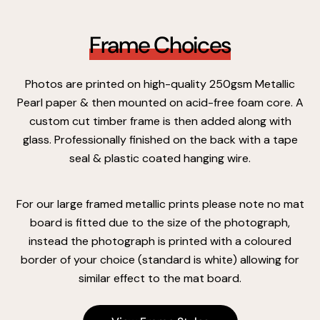
Frame Choices
Photos are printed on high-quality 250gsm Metallic
Pearl paper & then mounted on acid-free foam core. A
custom cut timber frame is then added along with
glass. Professionally finished on the back with a tape
seal & plastic coated hanging wire.
For our large framed metallic prints please note no mat
board is fitted due to the size of the photograph,
instead the photograph is printed with a coloured
border of your choice (standard is white) allowing for
similar effect to the mat board.