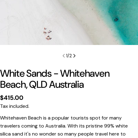
1
/
2
White Sands - Whitehaven
Beach, QLD Australia
Regular
$415.00
price
Tax included.
Whitehaven Beach is a popular tourists spot for many
Print Only
travelers coming to Australia. With its pristine 99% white
silica sand it's no wonder so many people travel here to
All prints are supplied with a
2–6 cm border, excluded