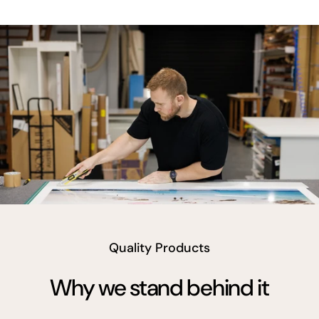
vimeo
Quality Products
Why we stand behind it