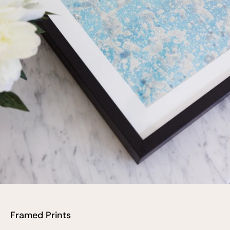
Framed Prints