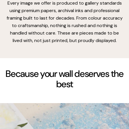
Every image we offer is produced to gallery standards
using premium papers, archival inks and professional
framing built to last for decades. From colour accuracy
to craftsmanship, nothing is rushed and nothing is
handled without care. These are pieces made to be
lived with, not just printed, but proudly displayed.
Because your wall deserves the
best