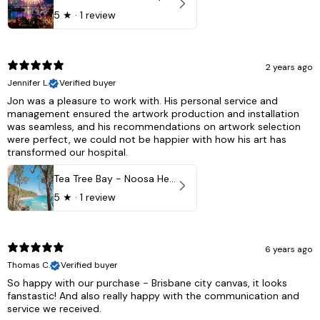
5
★ ·
1 review
2 years ago
Jennifer L.
Verified buyer
Jon was a pleasure to work with. His personal service and
management ensured the artwork production and installation
was seamless, and his recommendations on artwork selection
were perfect, we could not be happier with how his art has
transformed our hospital.
Tea Tree Bay - Noosa Heads, QLD - Australia
5
★ ·
1 review
6 years ago
Thomas C.
Verified buyer
So happy with our purchase - Brisbane city canvas, it looks
fanstastic! And also really happy with the communication and
service we received.