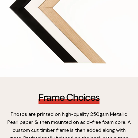
Frame Choices
Photos are printed on high-quality 250gsm Metallic
Pearl paper & then mounted on acid-free foam core. A
custom cut timber frame is then added along with