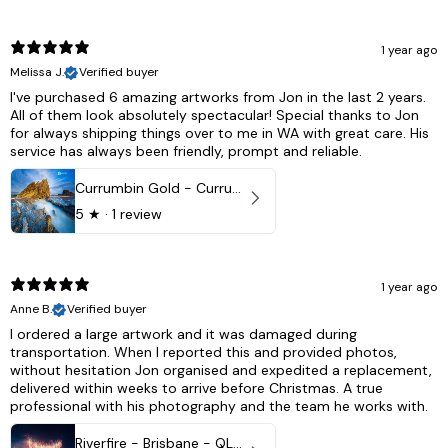
1 year ago
Melissa J.
Verified buyer
I've purchased 6 amazing artworks from Jon in the last 2 years.
All of them look absolutely spectacular! Special thanks to Jon
for always shipping things over to me in WA with great care. His
service has always been friendly, prompt and reliable.
Currumbin Gold - Currumbin, QLD Australia
5
★ ·
1 review
1 year ago
Anne B.
Verified buyer
I ordered a large artwork and it was damaged during
transportation. When I reported this and provided photos,
without hesitation Jon organised and expedited a replacement,
delivered within weeks to arrive before Christmas. A true
professional with his photography and the team he works with.
Riverfire - Brisbane - QLD, Australia