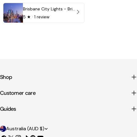
Brisbane City Lights - Brisbane - QLD, Australia
5
★ ·
1 review
Shop
Customer care
Guides
C
Australia (AUD $)