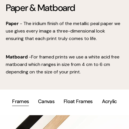
Paper & Matboard
Paper
- The iridium finish of the metallic peal paper we
use gives every image a three-dimensional look
ensuring that each print truly comes to life.
Matboard
-For framed prints we use a white acid free
matboard which ranges in size from 4 cm to 6 cm
depending on the size of your print.
Frames
Canvas
Float Frames
Acrylic