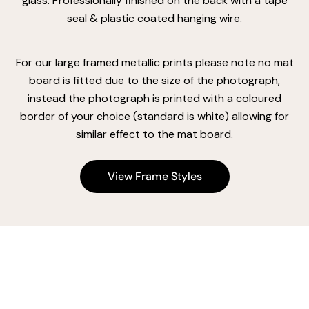
glass. Professionally finished on the back with a tape
seal & plastic coated hanging wire.
For our large framed metallic prints please note no mat
board is fitted due to the size of the photograph,
instead the photograph is printed with a coloured
border of your choice (standard is white) allowing for
similar effect to the mat board.
View Frame Styles