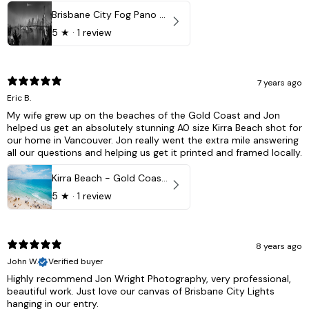
Brisbane City Fog Pano - Brisbane city, QLD Australia
5
★ ·
1 review
7 years ago
Eric B.
My wife grew up on the beaches of the Gold Coast and Jon
helped us get an absolutely stunning A0 size Kirra Beach shot for
our home in Vancouver. Jon really went the extra mile answering
all our questions and helping us get it printed and framed locally.
Kirra Beach - Gold Coast, Australia
5
★ ·
1 review
8 years ago
John W.
Verified buyer
Highly recommend Jon Wright Photography, very professional,
beautiful work. Just love our canvas of Brisbane City Lights
hanging in our entry.