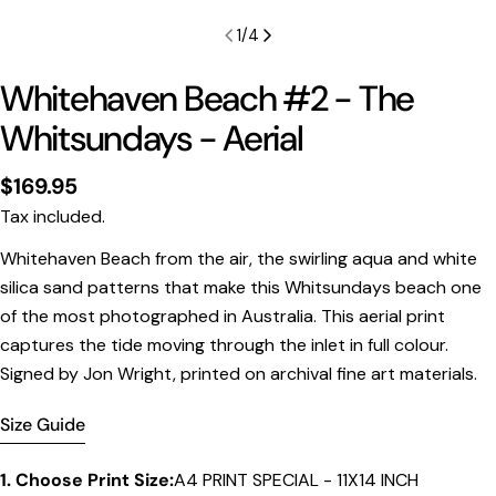
1
/
4
Whitehaven Beach #2 - The
Whitsundays - Aerial
Regular
$169.95
price
Tax included.
Print Only
Whitehaven Beach from the air, the swirling aqua and white
silica sand patterns that make this Whitsundays beach one
All prints are supplied with a
2–6 cm border, excluded
of the most photographed in Australia. This aerial print
in the listed sizing
.
captures the tide moving through the inlet in full colour.
Framed Prints
Signed by Jon Wright, printed on archival fine art materials.
All listed sizes refer to the photograph dimensions
excluding the frame
.
Size Guide
Framed prints are finished with a
solid 2cm width timber
frame
.
1. Choose Print Size:
A4 PRINT SPECIAL - 11X14 INCH