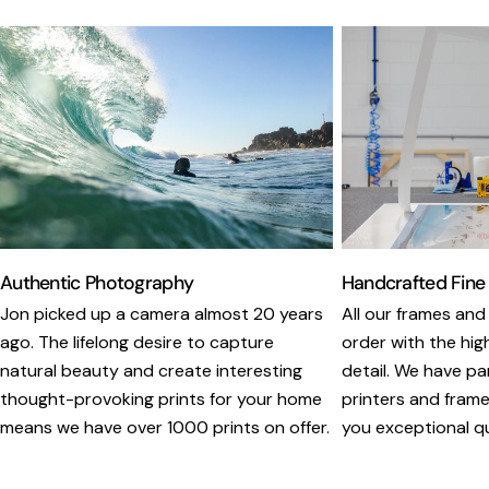
Authentic Photography
Handcrafted Fine
Jon picked up a camera almost 20 years
All our frames and
ago. The lifelong desire to capture
order with the hig
natural beauty and create interesting
detail. We have pa
thought-provoking prints for your home
printers and framer
means we have over 1000 prints on offer.
you exceptional qua