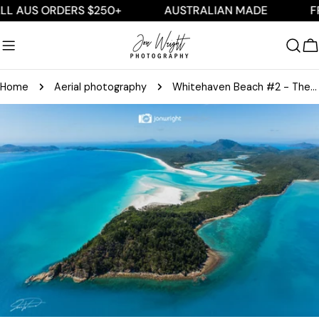
Skip
US ORDERS $250+
AUSTRALIAN MADE
FREE S
to
content
C
Home
Aerial photography
Whitehaven Beach #2 - The Whitsundays - Aerial
Skip
to
product
information
Open media 0 in modal