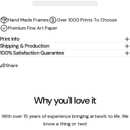
Sizes are the image size. The image is then mirrored,
wrapped and stretched around the stretcher bars.
Hand Made Frames
Over 1000 Prints To Choose
For
float-frame canvases
, please allow an additional
2
Premium Fine Art Paper
cm per edge
to the listed size.
Print Info
Shipping & Production
100% Satisfaction Guarantee
Share
Why you'll love it
With over 15 years of experience bringing artwork to life. We
know a thing or two!