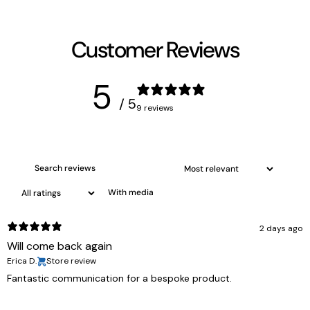
Customer Reviews
5
/ 5
9 reviews
With media
2 days ago
Will come back again
Erica D.
Store review
Fantastic communication for a bespoke product.