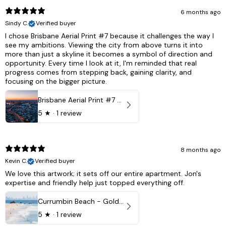
6 months ago
Sindy C.
Verified buyer
I chose Brisbane Aerial Print #7 because it challenges the way I
see my ambitions. Viewing the city from above turns it into
more than just a skyline it becomes a symbol of direction and
opportunity. Every time I look at it, I'm reminded that real
progress comes from stepping back, gaining clarity, and
focusing on the bigger picture.
Brisbane Aerial Print #7 - Brisbane City, Australia
5
★ ·
1 review
8 months ago
Kevin C.
Verified buyer
We love this artwork; it sets off our entire apartment. Jon's
expertise and friendly help just topped everything off.
Currumbin Beach - Gold Coast, Australia
5
★ ·
1 review